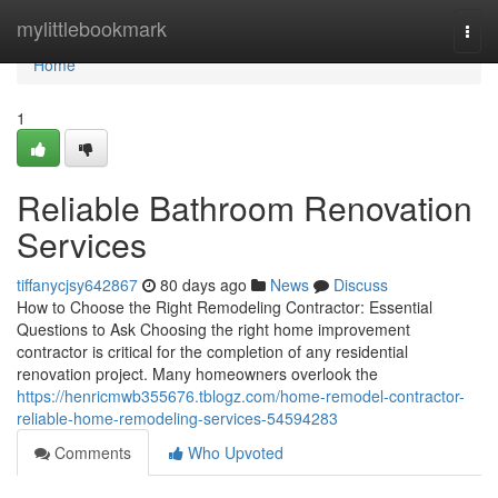
Home
mylittlebookmark
Togg
navi
Home
1
Reliable Bathroom Renovation
Services
tiffanycjsy642867
80 days ago
News
Discuss
How to Choose the Right Remodeling Contractor: Essential
Questions to Ask Choosing the right home improvement
contractor is critical for the completion of any residential
renovation project. Many homeowners overlook the
https://henricmwb355676.tblogz.com/home-remodel-contractor-
reliable-home-remodeling-services-54594283
Comments
Who Upvoted