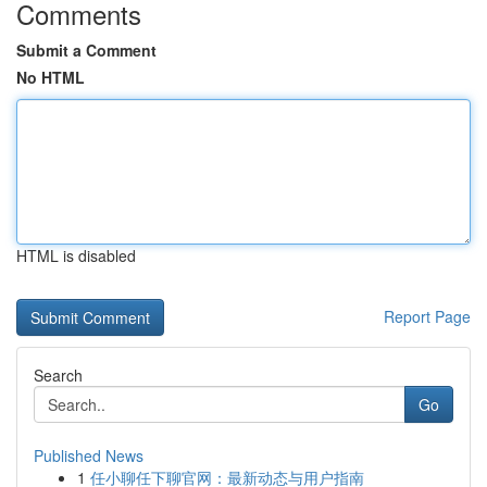
Comments
Submit a Comment
No HTML
HTML is disabled
Report Page
Search
Go
Published News
1
任小聊任下聊官网：最新动态与用户指南