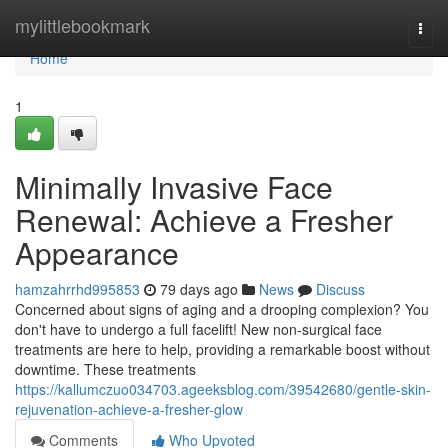
Home
mylittlebookmark
Togg
navi
Home
1
Minimally Invasive Face
Renewal: Achieve a Fresher
Appearance
hamzahrrhd995853
79 days ago
News
Discuss
Concerned about signs of aging and a drooping complexion? You
don't have to undergo a full facelift! New non-surgical face
treatments are here to help, providing a remarkable boost without
downtime. These treatments
https://kallumczuo034703.ageeksblog.com/39542680/gentle-skin-
rejuvenation-achieve-a-fresher-glow
Comments
Who Upvoted