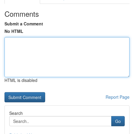
Comments
Submit a Comment
No HTML
HTML is disabled
Report Page
Search
Go