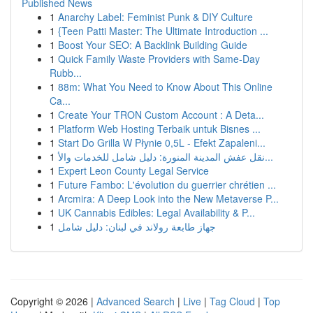
Published News
1
Anarchy Label: Feminist Punk & DIY Culture
1
{Teen Patti Master: The Ultimate Introduction ...
1
Boost Your SEO: A Backlink Building Guide
1
Quick Family Waste Providers with Same-Day
Rubb...
1
88m: What You Need to Know About This Online
Ca...
1
Create Your TRON Custom Account : A Deta...
1
Platform Web Hosting Terbaik untuk Bisnes ...
1
Start Do Grilla W Płynie 0,5L - Efekt Zapaleni...
1
نقل عفش المدينة المنورة: دليل شامل للخدمات والأ...
1
Expert Leon County Legal Service
1
Future Fambo: L'évolution du guerrier chrétien ...
1
Arcmira: A Deep Look into the New Metaverse P...
1
UK Cannabis Edibles: Legal Availability & P...
1
جهاز طابعة رولاند في لبنان: دليل شامل
Copyright © 2026 |
Advanced Search
|
Live
|
Tag Cloud
|
Top