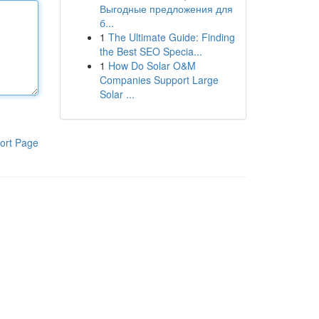
Выгодные предложения для
б...
1
The Ultimate Guide: Finding
the Best SEO Specia...
1
How Do Solar O&M
Companies Support Large
Solar ...
ort Page