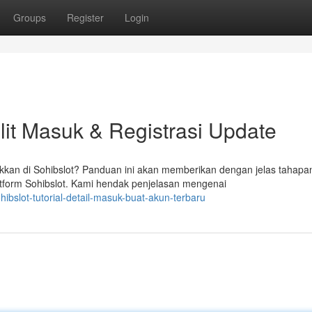
Groups
Register
Login
it Masuk & Registrasi Update
an di Sohibslot? Panduan ini akan memberikan dengan jelas tahapa
form Sohibslot. Kami hendak penjelasan mengenai
ibslot-tutorial-detail-masuk-buat-akun-terbaru