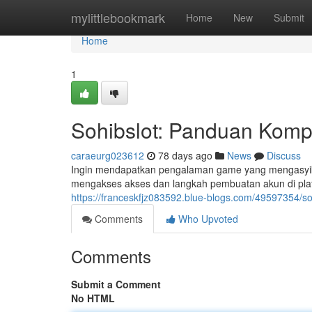
Home
mylittlebookmark
Home
New
Submit
Home
1
Sohibslot: Panduan Kompl
caraeurg023612
78 days ago
News
Discuss
Ingin mendapatkan pengalaman game yang mengasyikk
mengakses akses dan langkah pembuatan akun di plat
https://franceskfjz083592.blue-blogs.com/49597354/soh
Comments
Who Upvoted
Comments
Submit a Comment
No HTML