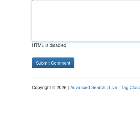
HTML is disabled
Copyright © 2026 |
Advanced Search
|
Live
|
Tag Clou