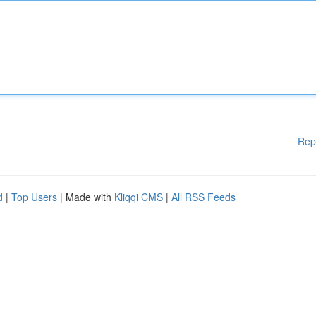
Rep
d
|
Top Users
| Made with
Kliqqi CMS
|
All RSS Feeds