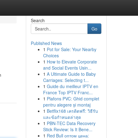
Search
Go
Published News
1
Pot for Sale: Your Nearby
Choices
1
How to Elevate Corporate
and Social Events Usin...
1
A Ultimate Guide to Baby
n
Carriages: Selecting t...
1
Guide du meilleur IPTV en
France Top IPTV Franc...
1
Plafons PVC: Ghid complet
pentru alegere și montaj
1
Betflix168 เครดิตฟรี: วิธีรับ
และข้อกำหนดล่าสุด
1
PBN-TEC Data Recovery
Stick Review: Is It Bene...
1
Red Bull оптом цена: