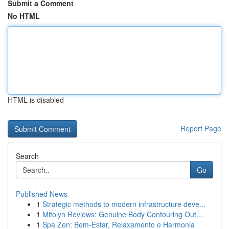
Submit a Comment
No HTML
HTML is disabled
Report Page
Search
Go
Published News
1
Strategic methods to modern infrastructure deve...
1
Mitolyn Reviews: Genuine Body Contouring Out...
1
Spa Zen: Bem-Estar, Relaxamento e Harmonia