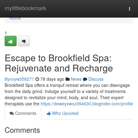
Home
mylittlebookmark
Togg
navi
Home
1
Escape to Brookfield Spa:
Rejuvenate and Recharge
lilynxyw358277
78 days ago
News
Discuss
Brookfield Spa offers a tranquil retreat where you can disengage
from the daily grind. Indulge yourself to a variety of treatments
designed to revitalize your mind, body, and soul. Their expert
therapists use the
https://deweyxwoz354630.bloginder.com/profile
Comments
Who Upvoted
Comments