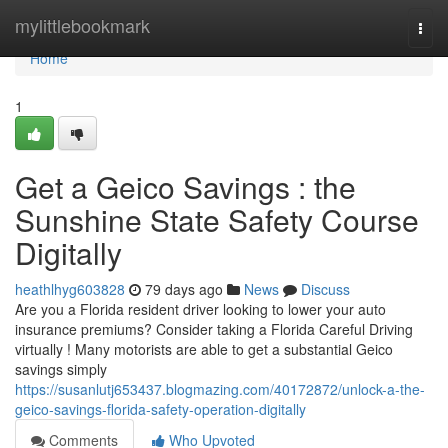
Home
mylittlebookmark
Togg
navi
Home
1
Get a Geico Savings : the
Sunshine State Safety Course
Digitally
heathlhyg603828
79 days ago
News
Discuss
Are you a Florida resident driver looking to lower your auto
insurance premiums? Consider taking a Florida Careful Driving
virtually ! Many motorists are able to get a substantial Geico
savings simply
https://susanlutj653437.blogmazing.com/40172872/unlock-a-the-
geico-savings-florida-safety-operation-digitally
Comments
Who Upvoted