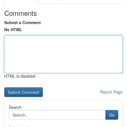
Comments
Submit a Comment
No HTML
HTML is disabled
Report Page
Search
Go