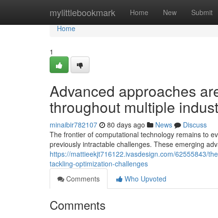
Home
mylittlebookmark
Home
New
Submit
Home
1
Advanced approaches are p
throughout multiple indust
minaibir782107
80 days ago
News
Discuss
The frontier of computational technology remains to 
previously intractable challenges. These emerging ad
https://mattieekjt716122.ivasdesign.com/62555843/the-
tackling-optimization-challenges
Comments
Who Upvoted
Comments