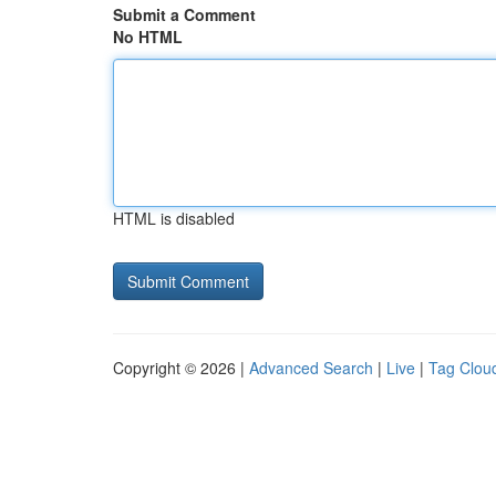
Submit a Comment
No HTML
HTML is disabled
Copyright © 2026 |
Advanced Search
|
Live
|
Tag Clou