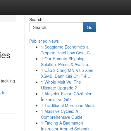
Search
Go
Published News
1
Soggiorno Economico a
ies
Tropea: Hotel Low Cost, C...
1
Our Remote Shipping
Solution: Prices & Availab...
1
Cầu 3 Càng MN & Lô Xiên
XSMB: Đánh Giá Chi Tiế...
tackling
1
Whole Melt V6: The
Ultimate Upgrade ?
-for-
1
Ataşehir Escort Çözümleri:
İmkanlar ve Göz ...
1
Traditional Moroccan Music
1
Massive Cycles: A
Comprehensive Guide
1
Finding A Badminton
Instructor Around Setapak