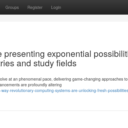
Groups
Register
Login
resenting exponential possibilit
ries and study fields
evolve at an phenomenal pace, delivering game-changing approaches to 
vancements are profoundly altering
way-revolutionary-computing-systems-are-unlocking-fresh-possibilities