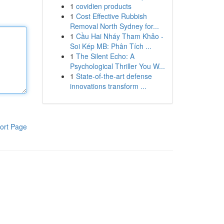
1
covidien products
1
Cost Effective Rubbish
Removal North Sydney for...
1
Cầu Hai Nháy Tham Khảo -
Soi Kép MB: Phân Tích ...
1
The Silent Echo: A
Psychological Thriller You W...
1
State-of-the-art defense
innovations transform ...
ort Page