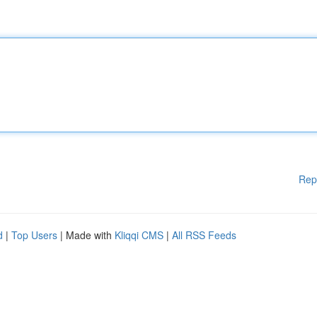
Rep
d
|
Top Users
| Made with
Kliqqi CMS
|
All RSS Feeds