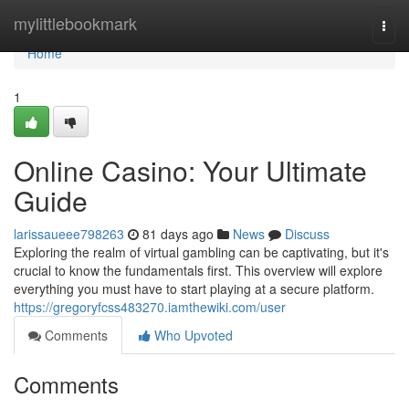
Home
mylittlebookmark
Togg
navi
Home
1
Online Casino: Your Ultimate
Guide
larissaueee798263
81 days ago
News
Discuss
Exploring the realm of virtual gambling can be captivating, but it's
crucial to know the fundamentals first. This overview will explore
everything you must have to start playing at a secure platform.
https://gregoryfcss483270.iamthewiki.com/user
Comments
Who Upvoted
Comments