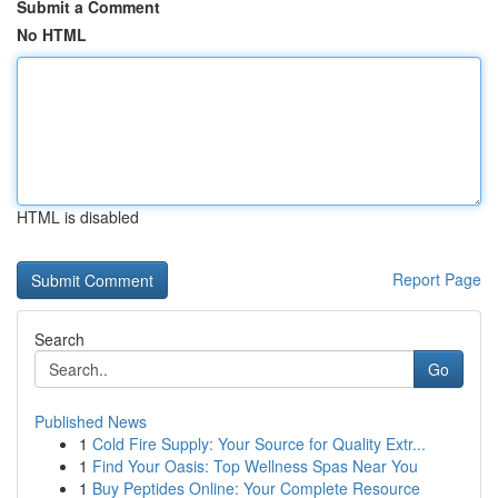
Submit a Comment
No HTML
HTML is disabled
Report Page
Search
Go
Published News
1
Cold Fire Supply: Your Source for Quality Extr...
1
Find Your Oasis: Top Wellness Spas Near You
1
Buy Peptides Online: Your Complete Resource