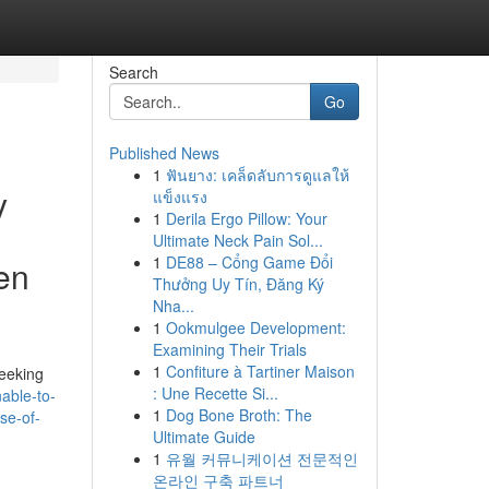
Search
Go
Published News
1
ฟันยาง: เคล็ดลับการดูแลให้
y
แข็งแรง
1
Derila Ergo Pillow: Your
Ultimate Neck Pain Sol...
1
DE88 – Cổng Game Đổi
ven
Thưởng Uy Tín, Đăng Ký
Nha...
1
Ookmulgee Development:
Examining Their Trials
1
Confiture à Tartiner Maison
seeking
: Une Recette Si...
able-to-
1
Dog Bone Broth: The
se-of-
Ultimate Guide
1
유월 커뮤니케이션 전문적인
온라인 구축 파트너