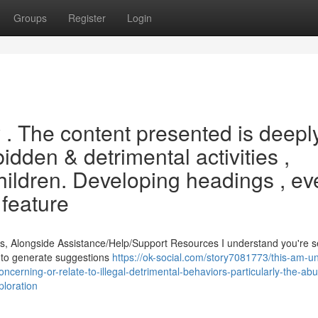
Groups
Register
Login
ry . The content presented is deepl
bidden & detrimental activities ,
children. Developing headings , e
 feature
s, Alongside Assistance/Help/Support Resources I understand you're 
ed to generate suggestions
https://ok-social.com/story7081773/this-am-un
ncerning-or-relate-to-illegal-detrimental-behaviors-particularly-the-abu
ploration