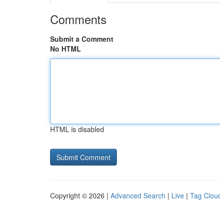
Comments
Submit a Comment
No HTML
HTML is disabled
Copyright © 2026 |
Advanced Search
|
Live
|
Tag Clou