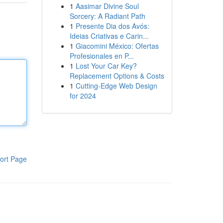
1
Aasimar Divine Soul
Sorcery: A Radiant Path
1
Presente Dia dos Avós:
Ideias Criativas e Carin...
1
Giacomini México: Ofertas
Profesionales en P...
1
Lost Your Car Key?
Replacement Options & Costs
1
Cutting-Edge Web Design
for 2024
ort Page