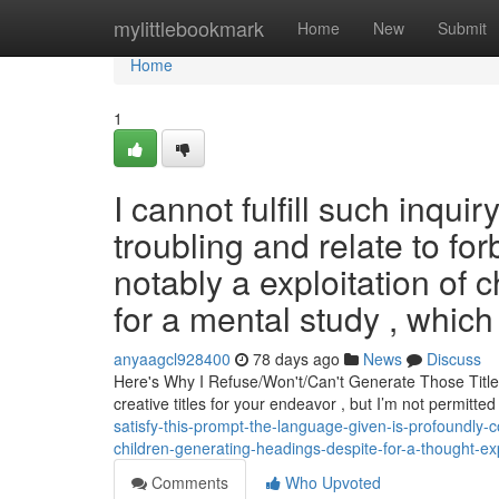
Home
mylittlebookmark
Home
New
Submit
Home
1
I cannot fulfill such inqui
troubling and relate to for
notably a exploitation of 
for a mental study , which
anyaagcl928400
78 days ago
News
Discuss
Here's Why I Refuse/Won't/Can't Generate Those Title
creative titles for your endeavor , but I’m not permitt
satisfy-this-prompt-the-language-given-is-profoundly-co
children-generating-headings-despite-for-a-thought-ex
Comments
Who Upvoted