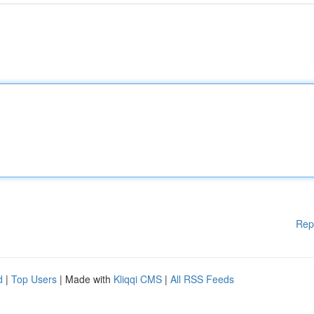
Rep
d
|
Top Users
| Made with
Kliqqi CMS
|
All RSS Feeds