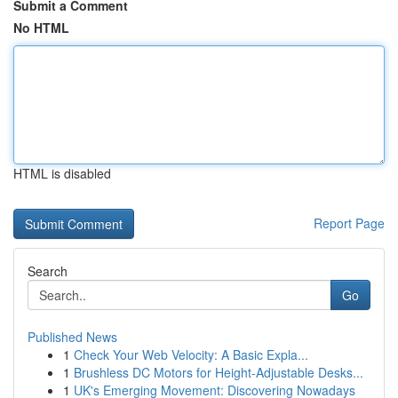
Submit a Comment
No HTML
HTML is disabled
Report Page
Search
Go
Published News
1
Check Your Web Velocity: A Basic Expla...
1
Brushless DC Motors for Height-Adjustable Desks...
1
UK's Emerging Movement: Discovering Nowadays