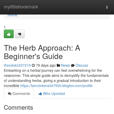
Home
mylittlebookmark
Togg
navi
Home
1
The Herb Approach: A
Beginner's Guide
theodxkn237219
79 days ago
News
Discuss
Embarking on a herbal journey can feel overwhelming for the
newcomer. This simple guide aims to demystify the fundamentals
of understanding herbs, giving a gradual introduction to their
incredible
https://tamzinkera347500.blogtov.com/profile
Comments
Who Upvoted
Comments