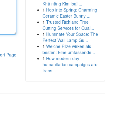
Khả năng Kim loại ...
1
Hop into Spring: Charming
Ceramic Easter Bunny ...
1
Trusted Richland Tree
Cutting Services for Qual...
1
Illuminate Your Space: The
Perfect Wall Lamp Gu...
1
Welche Pilze wirken als
besten: Eine umfassende...
ort Page
1
How modern-day
humanitarian campaigns are
trans...