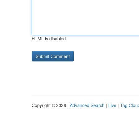
HTML is disabled
Copyright © 2026 |
Advanced Search
|
Live
|
Tag Clou