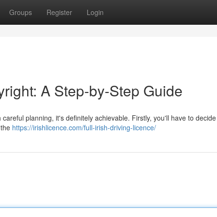
Groups
Register
Login
yright: A Step-by-Step Guide
areful planning, it's definitely achievable. Firstly, you'll have to decid
e the
https://irishlicence.com/full-irish-driving-licence/