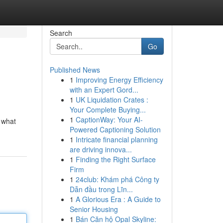
Search
Go
Published News
1
Improving Energy Efficiency
with an Expert Gord...
1
UK Liquidation Crates :
Your Complete Buying...
1
CaptionWay: Your AI-
e what
Powered Captioning Solution
1
Intricate financial planning
are driving innova...
1
Finding the Right Surface
Firm
1
24club: Khám phá Công ty
Dẫn đầu trong Lĩn...
1
A Glorious Era : A Guide to
Senior Housing
1
Bán Căn hộ Opal Skyline: