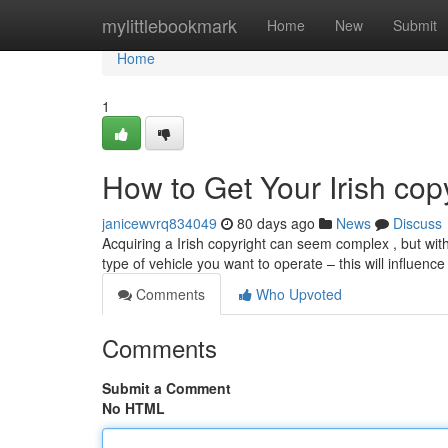
Home
mylittlebookmark
Home
New
Submit
Home
1
How to Get Your Irish cop
janicewvrq834049
80 days ago
News
Discuss
Acquiring a Irish copyright can seem complex , but with c
type of vehicle you want to operate – this will influenc
Comments
Who Upvoted
Comments
Submit a Comment
No HTML