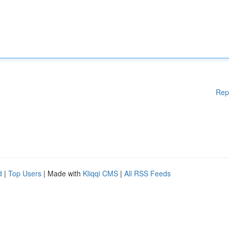
Rep
d
|
Top Users
| Made with
Kliqqi CMS
|
All RSS Feeds