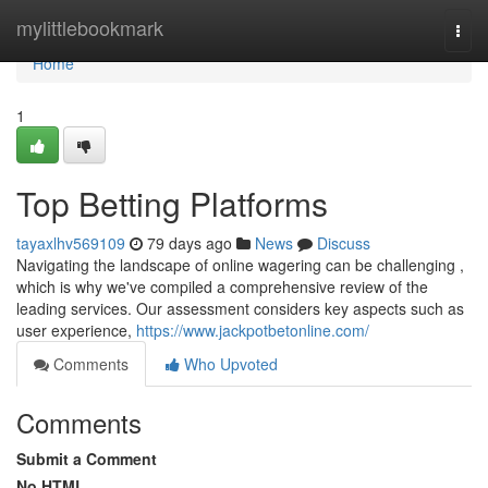
Home
mylittlebookmark
Togg
navi
Home
1
Top Betting Platforms
tayaxlhv569109
79 days ago
News
Discuss
Navigating the landscape of online wagering can be challenging ,
which is why we've compiled a comprehensive review of the
leading services. Our assessment considers key aspects such as
user experience,
https://www.jackpotbetonline.com/
Comments
Who Upvoted
Comments
Submit a Comment
No HTML