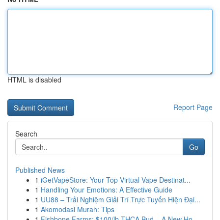
HTML is disabled
Report Page
Search
Go
Published News
1
iGetVapeStore: Your Top Virtual Vape Destinat...
1
Handling Your Emotions: A Effective Guide
1
UU88 – Trải Nghiệm Giải Trí Trực Tuyến Hiện Đại...
1
Akomodasi Murah: Tips
1
Fishbone Farms: $100/lb THCA Bud – A New Ho...