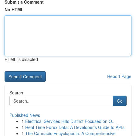
Submit a Comment
No HTML
HTML is disabled
Report Page
Search
Go
Published News
1
Electrical Services Hills District Focused on Q...
1
Real-Time Forex Data: A Developer's Guide to APIs
1
The Cannabis Encyclopedia: A Comprehensive