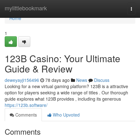
Home
mylittlebookmark
Togg
navi
Home
1
123B Casino: Your Ultimate
Guide & Review
deweyayji156496
78 days ago
News
Discuss
Looking for a new virtual gaming platform? 123B is a attractive
option for players seeking a wide range of titles . Our thorough
guide explores what 123B provides , including its generous
https://123b.software/
Comments
Who Upvoted
Comments