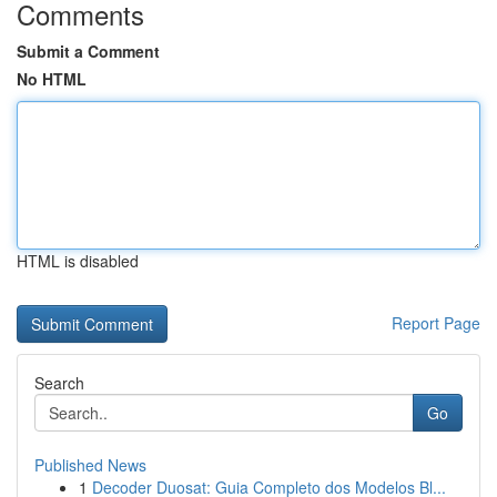
Comments
Submit a Comment
No HTML
HTML is disabled
Report Page
Search
Go
Published News
1
Decoder Duosat: Guia Completo dos Modelos Bl...