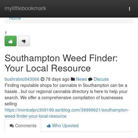
Home
mylittlebookmark
Togg
navi
Home
1
Southampton Weed Finder:
Your Local Resource
bushralxio543066
78 days ago
News
Discuss
Finding reputable shops for cannabis in Southampton can be a
hassle , but our regional cannabis directory is here to help your
search. We offer a comprehensive compilation of businesses
selling
https://monicalprz309199.ssnblog.com/39999621/southampton-
weed-finder-your-local-resource
Comments
Who Upvoted