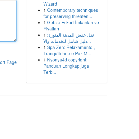
Wizard
1
Contemporary techniques
for preserving threaten...
1
Gebze Eskort İmkanları ve
Fiyatları
1
نقل عفش المدينة المنورة:
دليل شامل للخدمات والأ...
1
Spa Zen: Relaxamento ,
Tranquilidade e Paz M...
1
Nyonya4d copyright:
ort Page
Panduan Lengkap juga
Terb...