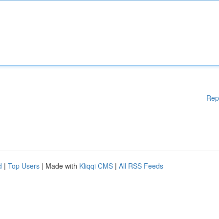
Rep
d
|
Top Users
| Made with
Kliqqi CMS
|
All RSS Feeds