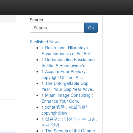
Search
Go
Published News
1
Resto Indo: Nikmatnya
Rasa Indonesia di Poi Pet
1
Understanding Fascia and
Soffits: A Homeowner's...
1
Acquire Four-Acetoxy-
copyright Online : A ...
1
The Unforgettable Gap
Year : Your Gap Year Adve...
1
Miami Image Consulting :
Enhance Your Com...
1
xchat 官网：权威信息与
copyright指南
1
일본구심: 당신의 피부 고민,
이제 안녕!
1
The Secrets of the Gnome