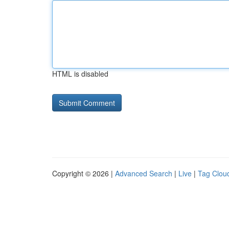
HTML is disabled
Copyright © 2026 |
Advanced Search
|
Live
|
Tag Clou