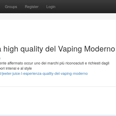
Groups
Register
Login
a high quality del Vaping Moderno
s
nte affermato occur uno dei marchi più riconosciuti e richiesti dagli
ori intensi e al style
jeeter-juice-l-esperienza-quality-del-vaping-moderno