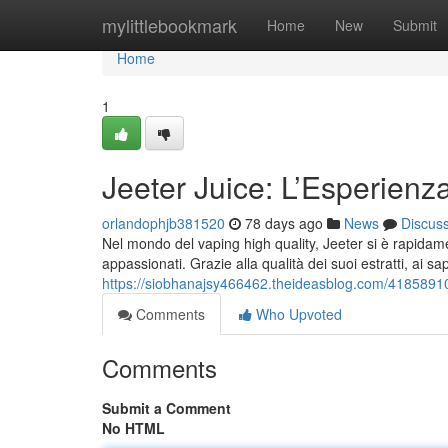
Home
mylittlebookmark
Home
New
Submit
Home
1
Jeeter Juice: L’Esperienz
orlandophjb381520
78 days ago
News
Discus
Nel mondo del vaping high quality, Jeeter si è rapidame
appassionati. Grazie alla qualità dei suoi estratti, ai sap
https://siobhanajsy466462.theideasblog.com/41858910/
Comments
Who Upvoted
Comments
Submit a Comment
No HTML