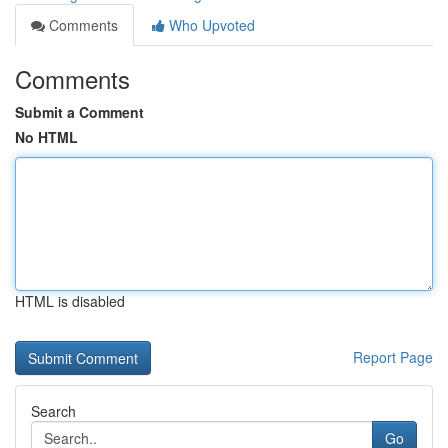
Comments
Who Upvoted
Comments
Submit a Comment
No HTML
HTML is disabled
Report Page
Search
Go