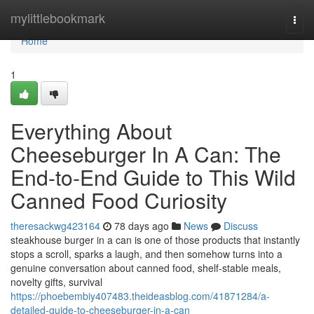
Home
mylittlebookmark
Togg
navi
Home
1
Everything About
Cheeseburger In A Can: The
End-to-End Guide to This Wild
Canned Food Curiosity
theresackwg423164
78 days ago
News
Discuss
steakhouse burger in a can is one of those products that instantly
stops a scroll, sparks a laugh, and then somehow turns into a
genuine conversation about canned food, shelf-stable meals,
novelty gifts, survival
https://phoebembiy407483.theideasblog.com/41871284/a-
detailed-guide-to-cheeseburger-in-a-can