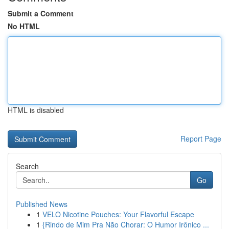
Submit a Comment
No HTML
HTML is disabled
Report Page
Search
Go
Published News
1
VELO Nicotine Pouches: Your Flavorful Escape
1
{Rindo de Mim Pra Não Chorar: O Humor Irônico ...