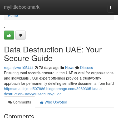
Home
mylittlebookmark
Togg
navi
Home
1
Data Destruction UAE: Your
Secure Guide
reganjvwe105441
78 days ago
News
Discuss
Ensuring total records erasure in the UAE is vital for organizations
and individuals . Our expert offerings provide a trustworthy
approach for permanently deleting sensitive documents from hard
https://mattiejdnd507986.blogdomago.com/39893051/data-
destruction-uae-your-secure-guide
Comments
Who Upvoted
Comments