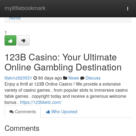
Home
mylittlebookmark
Togg
navi
Home
1
123B Casino: Your Ultimate
Online Gambling Destination
lilykrnz920531
80 days ago
News
Discuss
Enjoy a thrill at 123B Online Casino ! We provide a extensive
variety of casino games , from popular slots to immersive casino
table games . copyright today and receive a generous welcome
bonus .
https://123bbetz.com/
Comments
Who Upvoted
Comments