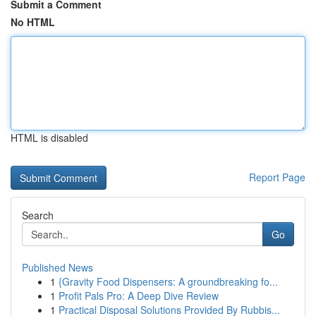
Submit a Comment
No HTML
HTML is disabled
Report Page
Search
Go
Published News
1
{Gravity Food Dispensers: A groundbreaking fo...
1
Profit Pals Pro: A Deep Dive Review
1
Practical Disposal Solutions Provided By Rubbis...