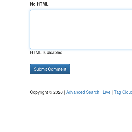
No HTML
HTML is disabled
Copyright © 2026 |
Advanced Search
|
Live
|
Tag Clou