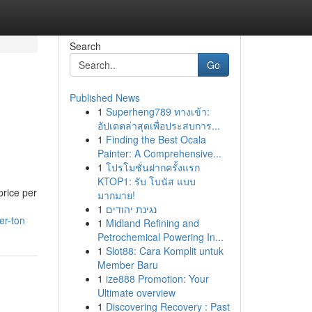
Search
Go
Published News
1
Superheng789 ทางเข้า:
อัปเดตล่าสุดเพื่อประสบการ...
1
Finding the Best Ocala
Painter: A Comprehensive...
1
โปรโมชั่นฝากครั้งแรก
KTOP1: รับ โบนัส แบบ
price per
มากมาย!
1
נגינת יהודים
er-ton
1
Midland Refining and
Petrochemical Powering In...
1
Slot88: Cara Komplit untuk
Member Baru
1
ize888 Promotion: Your
Ultimate overview
1
Discovering Recovery : Past