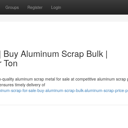
Groups
Register
Login
| Buy Aluminum Scrap Bulk |
r Ton
h-quality aluminum scrap metal for sale at competitive aluminum scrap 
nsures timely delivery of
inum-scrap-for-sale-buy-aluminum-scrap-bulk-aluminum-scrap-price-p