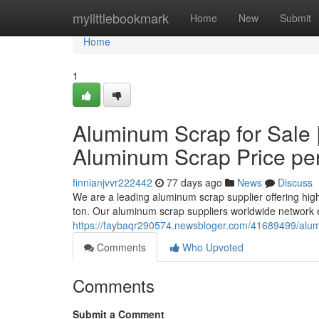
Home
mylittlebookmark
Home
New
Submit
Home
1
Aluminum Scrap for Sale 
Aluminum Scrap Price pe
finnianjvvr222442
77 days ago
News
Discuss
We are a leading aluminum scrap supplier offering hig
ton. Our aluminum scrap suppliers worldwide network e
https://faybaqr290574.newsbloger.com/41689499/alum
Comments
Who Upvoted
Comments
Submit a Comment