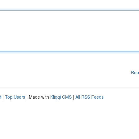
Rep
d
|
Top Users
| Made with
Kliqqi CMS
|
All RSS Feeds