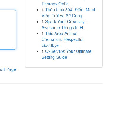
Therapy Optio...
1
Thép Inox 304: Điểm Mạnh
Vượt Trội và Sử Dụng
1
Spark Your Creativity :
Awesome Things to H...
1
This Area Animal
Cremation: Respectful
Goodbye
1
OxBet789: Your Ultimate
Betting Guide
ort Page