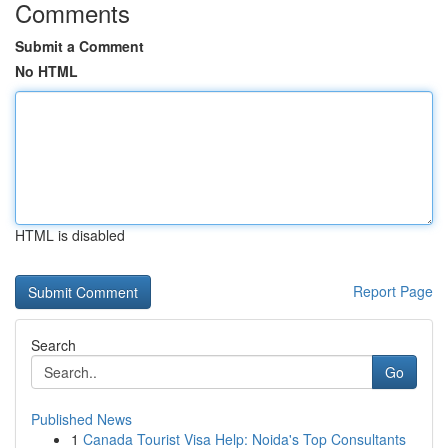
Comments
Submit a Comment
No HTML
HTML is disabled
Report Page
Search
Go
Published News
1
Canada Tourist Visa Help: Noida's Top Consultants