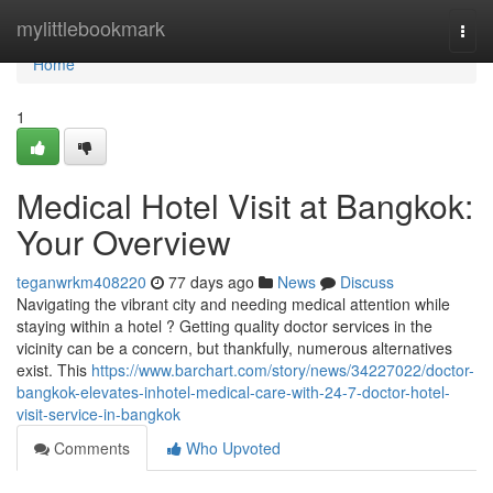
Home
mylittlebookmark
Togg
navi
Home
1
Medical Hotel Visit at Bangkok:
Your Overview
teganwrkm408220
77 days ago
News
Discuss
Navigating the vibrant city and needing medical attention while
staying within a hotel ? Getting quality doctor services in the
vicinity can be a concern, but thankfully, numerous alternatives
exist. This
https://www.barchart.com/story/news/34227022/doctor-
bangkok-elevates-inhotel-medical-care-with-24-7-doctor-hotel-
visit-service-in-bangkok
Comments
Who Upvoted