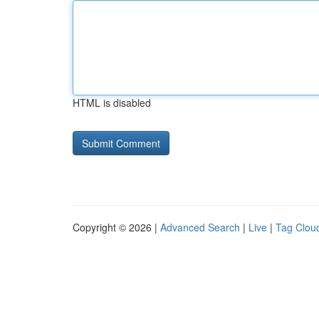
HTML is disabled
Copyright © 2026 |
Advanced Search
|
Live
|
Tag Clou