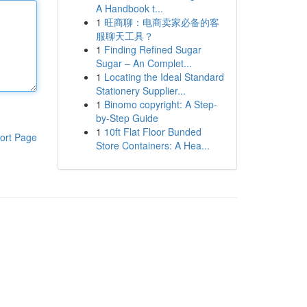
A Handbook t...
1
旺商聊：电商卖家必备的客
服聊天工具？
1
Finding Refined Sugar
Sugar – An Complet...
1
Locating the Ideal Standard
Stationery Supplier...
1
Binomo copyright: A Step-
by-Step Guide
1
10ft Flat Floor Bunded
ort Page
Store Containers: A Hea...