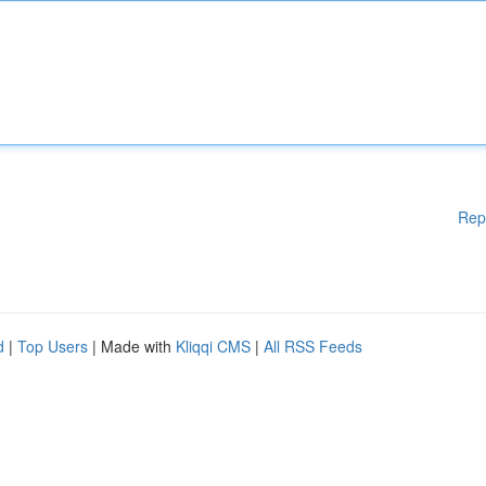
Rep
d
|
Top Users
| Made with
Kliqqi CMS
|
All RSS Feeds