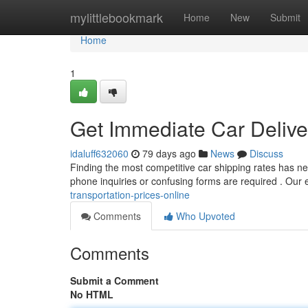
Home
mylittlebookmark
Home
New
Submit
Home
1
Get Immediate Car Deliver
idaluff632060
79 days ago
News
Discuss
Finding the most competitive car shipping rates has ne
phone inquiries or confusing forms are required . Our
transportation-prices-online
Comments
Who Upvoted
Comments
Submit a Comment
No HTML