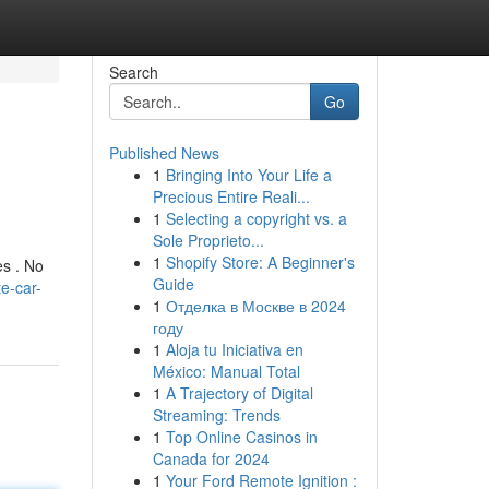
Search
Go
Published News
1
Bringing Into Your Life a
Precious Entire Reali...
1
Selecting a copyright vs. a
Sole Proprieto...
1
Shopify Store: A Beginner's
es . No
Guide
e-car-
1
Отделка в Москве в 2024
году
1
Aloja tu Iniciativa en
México: Manual Total
1
A Trajectory of Digital
Streaming: Trends
1
Top Online Casinos in
Canada for 2024
1
Your Ford Remote Ignition :