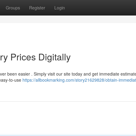
Groups
Register
Login
y Prices Digitally
ver been easier . Simply visit our site today and get immediate estimat
 easy-to-use
https://allbookmarking.com/story21629828/obtain-immediat