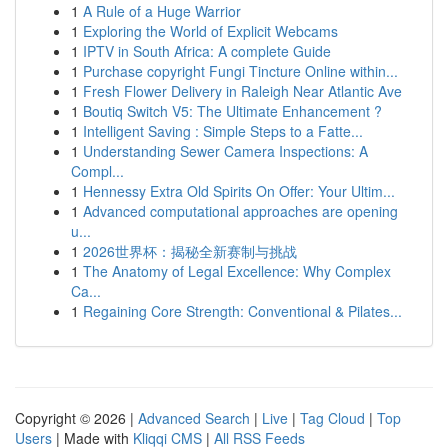
1
A Rule of a Huge Warrior
1
Exploring the World of Explicit Webcams
1
IPTV in South Africa: A complete Guide
1
Purchase copyright Fungi Tincture Online within...
1
Fresh Flower Delivery in Raleigh Near Atlantic Ave
1
Boutiq Switch V5: The Ultimate Enhancement ?
1
Intelligent Saving : Simple Steps to a Fatte...
1
Understanding Sewer Camera Inspections: A
Compl...
1
Hennessy Extra Old Spirits On Offer: Your Ultim...
1
Advanced computational approaches are opening
u...
1
2026世界杯：揭秘全新赛制与挑战
1
The Anatomy of Legal Excellence: Why Complex
Ca...
1
Regaining Core Strength: Conventional & Pilates...
Copyright © 2026 |
Advanced Search
|
Live
|
Tag Cloud
|
Top
Users
| Made with
Kliqqi CMS
|
All RSS Feeds