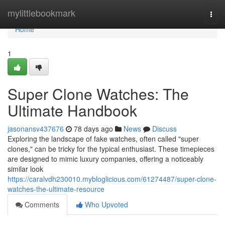
Home
mylittlebookmark
Togg
navi
Home
1
Super Clone Watches: The
Ultimate Handbook
jasonansv437676
78 days ago
News
Discuss
Exploring the landscape of fake watches, often called "super
clones," can be tricky for the typical enthusiast. These timepieces
are designed to mimic luxury companies, offering a noticeably
similar look
https://caralvdh230010.mybloglicious.com/61274487/super-clone-
watches-the-ultimate-resource
Comments
Who Upvoted