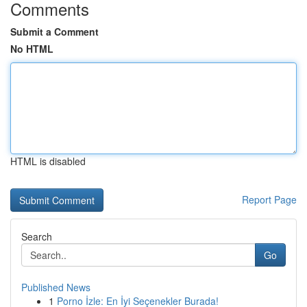
Comments
Submit a Comment
No HTML
HTML is disabled
Report Page
Search
Go
Published News
1
Porno İzle: En İyi Seçenekler Burada!