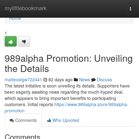
Home
mylittlebookmark
Togg
navi
Home
1
989alpha Promotion: Unveiling
the Details
matteostgw722441
82 days ago
News
Discuss
The latest initiative is soon unveiling its details. Supporters have
been eagerly awaiting news regarding the much-hyped deal,
which appears to bring important benefits to participating
customers. Initial reports
https://www.989alpha.store/989alpha-
promotion
Comments
Who Upvoted
Comments