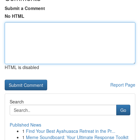
Submit a Comment
No HTML
HTML is disabled
Report Page
Search
Go
Published News
1
Find Your Best Ayahuasca Retreat in the Pr...
1
Meme Soundboard: Your Ultimate Response Toolkit