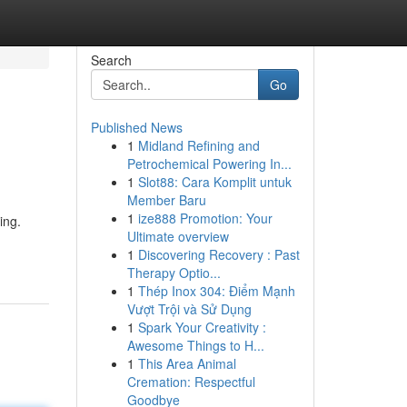
Search
Go
Published News
1
Midland Refining and
Petrochemical Powering In...
1
Slot88: Cara Komplit untuk
Member Baru
1
ize888 Promotion: Your
ing.
Ultimate overview
1
Discovering Recovery : Past
Therapy Optio...
1
Thép Inox 304: Điểm Mạnh
Vượt Trội và Sử Dụng
1
Spark Your Creativity :
Awesome Things to H...
1
This Area Animal
Cremation: Respectful
Goodbye