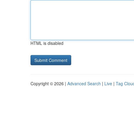
HTML is disabled
Copyright © 2026 |
Advanced Search
|
Live
|
Tag Clou