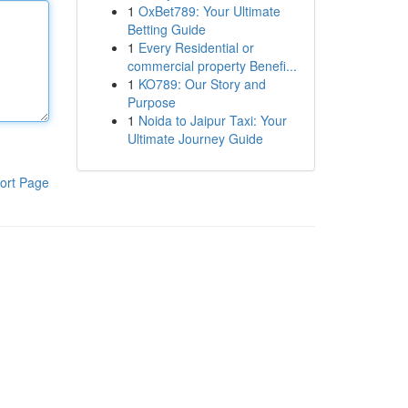
1
OxBet789: Your Ultimate
Betting Guide
1
Every Residential or
commercial property Benefi...
1
KO789: Our Story and
Purpose
1
Noida to Jaipur Taxi: Your
Ultimate Journey Guide
ort Page