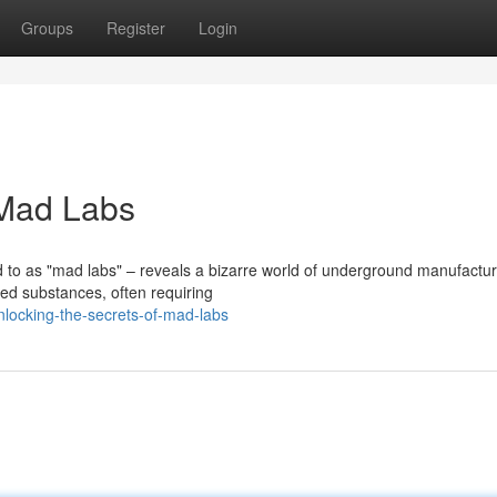
Groups
Register
Login
 Mad Labs
d to as "mad labs" – reveals a bizarre world of underground manufactur
led substances, often requiring
locking-the-secrets-of-mad-labs