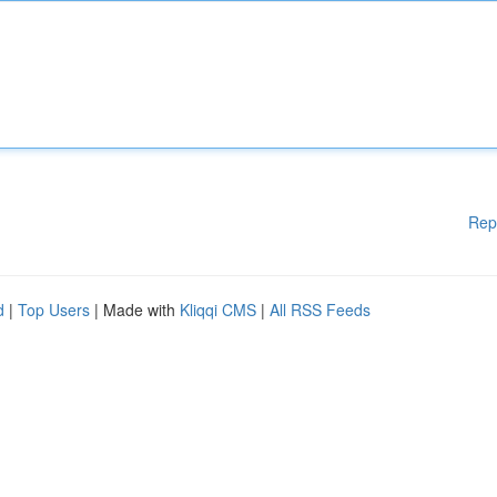
Rep
d
|
Top Users
| Made with
Kliqqi CMS
|
All RSS Feeds