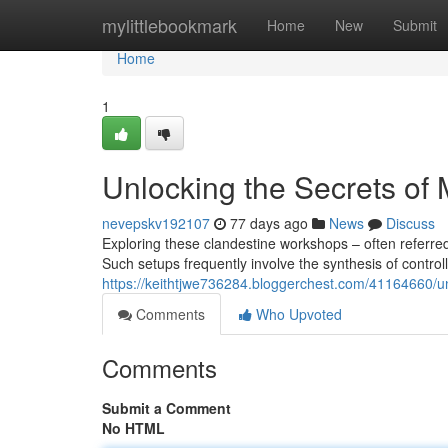
Home
mylittlebookmark
Home
New
Submit
Home
1
Unlocking the Secrets of
nevepskv192107
77 days ago
News
Discuss
Exploring these clandestine workshops – often referre
Such setups frequently involve the synthesis of control
https://keithtjwe736284.bloggerchest.com/41164660/un
Comments
Who Upvoted
Comments
Submit a Comment
No HTML