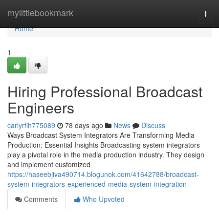
Home
mylittlebookmark
Togg
navi
Home
1
Hiring Professional Broadcast
Engineers
carlyrfih775089
78 days ago
News
Discuss
Ways Broadcast System Integrators Are Transforming Media
Production: Essential Insights Broadcasting system integrators
play a pivotal role in the media production industry. They design
and implement customized
https://haseebjiva490714.blogunok.com/41642788/broadcast-
system-integrators-experienced-media-system-integration
Comments
Who Upvoted