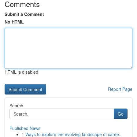
Comments
Submit a Comment
No HTML
HTML is disabled
Report Page
Search
Go
Published News
1
Ways to explore the evolving landscape of caree...