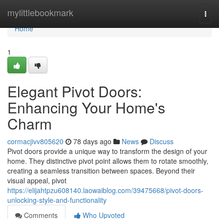
Home
mylittlebookmark
Togg
navi
Home
1
Elegant Pivot Doors:
Enhancing Your Home's
Charm
cormacjivv805620
78 days ago
News
Discuss
Pivot doors provide a unique way to transform the design of your
home. They distinctive pivot point allows them to rotate smoothly,
creating a seamless transition between spaces. Beyond their
visual appeal, pivot
https://elijahtpzu608140.laowaiblog.com/39475668/pivot-doors-
unlocking-style-and-functionality
Comments
Who Upvoted