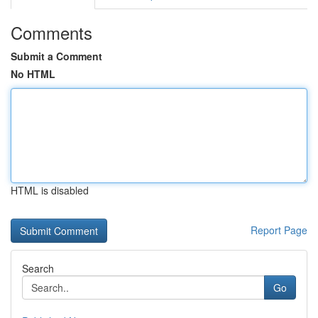
Comments
Submit a Comment
No HTML
HTML is disabled
Report Page
Search
Go