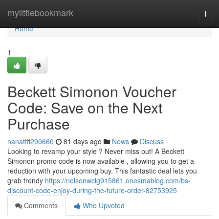
Home
mylittlebookmark
Togg
navi
Home
1
Beckett Simonon Voucher
Code: Save on the Next
Purchase
nanattff290660
81 days ago
News
Discuss
Looking to revamp your style ? Never miss out! A Beckett
Simonon promo code is now available , allowing you to get a
reduction with your upcoming buy. This fantastic deal lets you
grab trendy
https://nelsonwclg915861.onesmablog.com/bs-
discount-code-enjoy-during-the-future-order-82753925
Comments
Who Upvoted