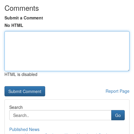
Comments
Submit a Comment
No HTML
HTML is disabled
Report Page
Search
Go
Published News