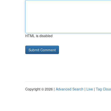
HTML is disabled
Copyright © 2026 |
Advanced Search
|
Live
|
Tag Clou