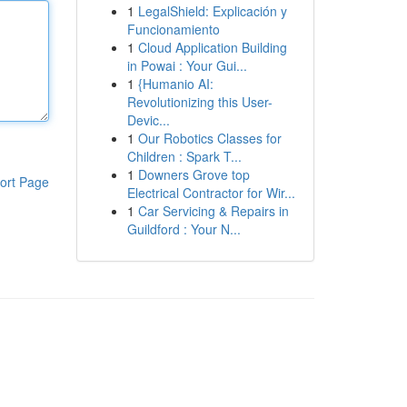
1
LegalShield: Explicación y
Funcionamiento
1
Cloud Application Building
in Powai : Your Gui...
1
{Humanio AI:
Revolutionizing this User-
Devic...
1
Our Robotics Classes for
Children : Spark T...
1
Downers Grove top
ort Page
Electrical Contractor for Wir...
1
Car Servicing & Repairs in
Guildford : Your N...