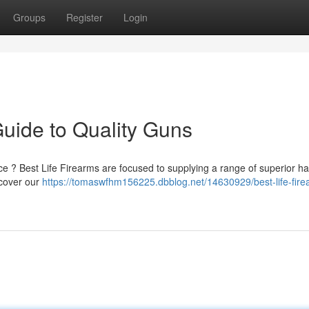
Groups
Register
Login
Guide to Quality Guns
nce ? Best Life Firearms are focused to supplying a range of superior 
scover our
https://tomaswfhm156225.dbblog.net/14630929/best-life-fire