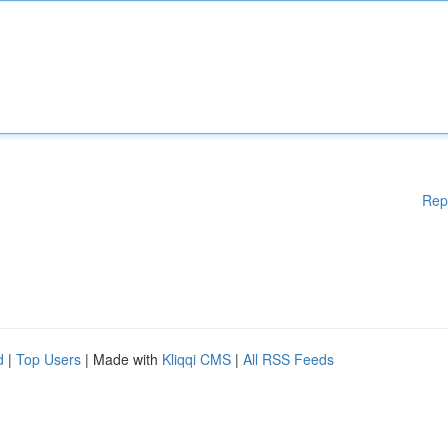
Rep
d
|
Top Users
| Made with
Kliqqi CMS
|
All RSS Feeds