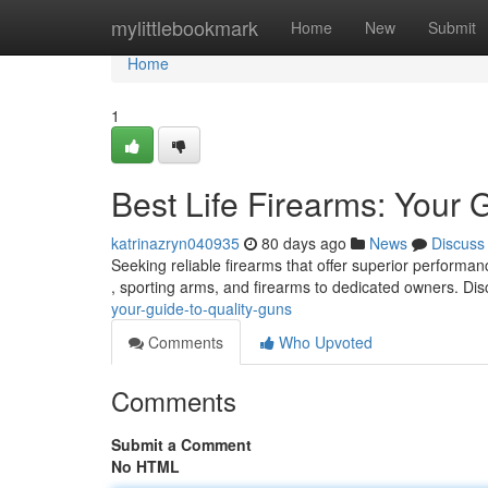
Home
mylittlebookmark
Home
New
Submit
Home
1
Best Life Firearms: Your 
katrinazryn040935
80 days ago
News
Discuss
Seeking reliable firearms that offer superior performa
, sporting arms, and firearms to dedicated owners. Di
your-guide-to-quality-guns
Comments
Who Upvoted
Comments
Submit a Comment
No HTML