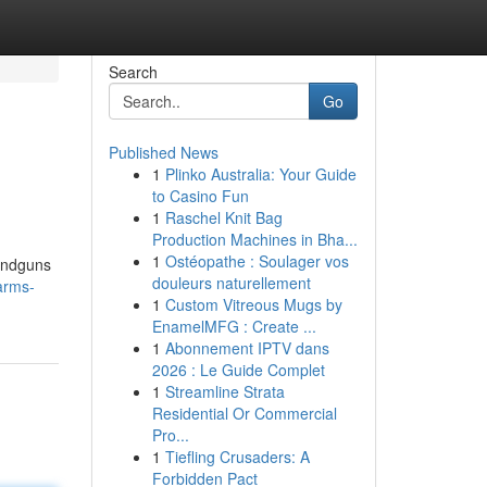
Search
Go
Published News
1
Plinko Australia: Your Guide
to Casino Fun
1
Raschel Knit Bag
Production Machines in Bha...
1
Ostéopathe : Soulager vos
handguns
douleurs naturellement
arms-
1
Custom Vitreous Mugs by
EnamelMFG : Create ...
1
Abonnement IPTV dans
2026 : Le Guide Complet
1
Streamline Strata
Residential Or Commercial
Pro...
1
Tiefling Crusaders: A
Forbidden Pact