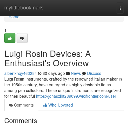
Home
mylittlebookmark
Togg
navi
Home
1
Luigi Rosin Devices: A
Enthusiast's Overview
albertxnqy463284
80 days ago
News
Discuss
Luigi Rosin Instruments, crafted by the renowned Italian maker in
the 1950s century, have emerged as highly desirable items
among pen collectors. These unique instruments are recognized
for their beautiful
https://jonasxlht289099.wikifrontier.com/user
Comments
Who Upvoted
Comments