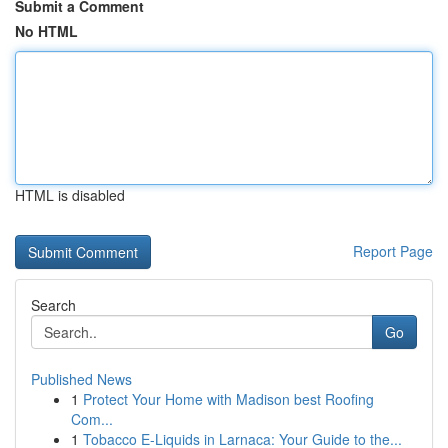
Submit a Comment
No HTML
HTML is disabled
Report Page
Search
Go
Published News
1
Protect Your Home with Madison best Roofing
Com...
1
Tobacco E-Liquids in Larnaca: Your Guide to the...