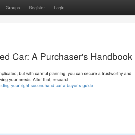
Groups
Register
Login
sed Car: A Purchaser's Handbook
plicated, but with careful planning, you can secure a trustworthy and
wing your needs. After that, research
nding-your-right-secondhand-car-a-buyer-s-guide