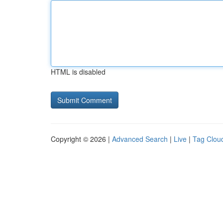
HTML is disabled
Copyright © 2026 |
Advanced Search
|
Live
|
Tag Clou