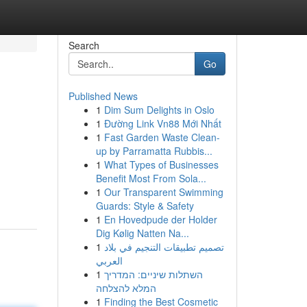
Search
Go
Published News
1
Dim Sum Delights in Oslo
1
Đường Link Vn88 Mới Nhất
1
Fast Garden Waste Clean-
up by Parramatta Rubbis...
1
What Types of Businesses
Benefit Most From Sola...
1
Our Transparent Swimming
Guards: Style & Safety
1
En Hovedpude der Holder
Dig Kølig Natten Na...
1
تصميم تطبيقات التنجيم في بلاد
العربي
1
השתלות שיניים: המדריך
המלא להצלחה
1
Finding the Best Cosmetic