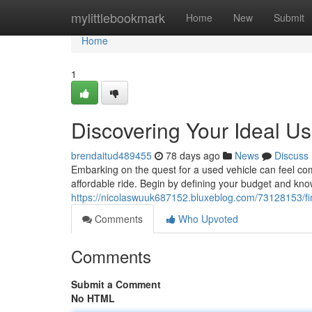
Home
mylittlebookmark
Home
New
Submit
Home
1
Discovering Your Ideal U
brendaitud489455
78 days ago
News
Discuss
Embarking on the quest for a used vehicle can feel com
affordable ride. Begin by defining your budget and kno
https://nicolaswuuk687152.bluxeblog.com/73128153/fi
Comments
Who Upvoted
Comments
Submit a Comment
No HTML