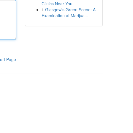
Clinics Near You
1
Glasgow's Green Scene: A
Examination at Marijua...
ort Page