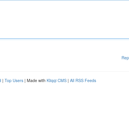
Rep
d
|
Top Users
| Made with
Kliqqi CMS
|
All RSS Feeds