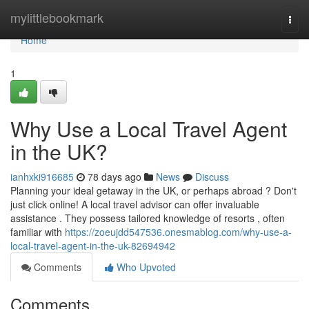
Home
mylittlebookmark
Togg
navi
Home
1
Why Use a Local Travel Agent
in the UK?
ianhxki916685
78 days ago
News
Discuss
Planning your ideal getaway in the UK, or perhaps abroad ? Don't
just click online! A local travel advisor can offer invaluable
assistance . They possess tailored knowledge of resorts , often
familiar with
https://zoeujdd547536.onesmablog.com/why-use-a-
local-travel-agent-in-the-uk-82694942
Comments
Who Upvoted
Comments