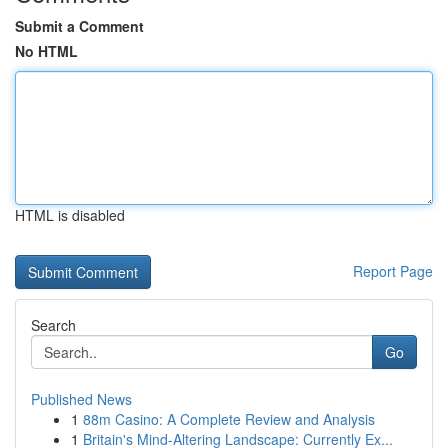
Submit a Comment
No HTML
HTML is disabled
Report Page
Search
Go
Published News
1
88m Casino: A Complete Review and Analysis
1
Britain's Mind-Altering Landscape: Currently Ex...