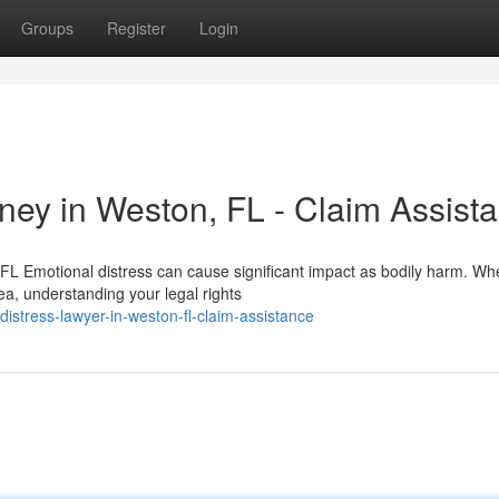
Groups
Register
Login
ey in Weston, FL - Claim Assist
L Emotional distress can cause significant impact as bodily harm. Wh
a, understanding your legal rights
stress-lawyer-in-weston-fl-claim-assistance