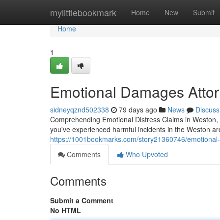
Home
mylittlebookmark
Home
New
Submit
Home
1
Emotional Damages Attorn
sidneyqznd502338
79 days ago
News
Discuss
Comprehending Emotional Distress Claims in Weston, F
you've experienced harmful incidents in the Weston are
https://1001bookmarks.com/story21360746/emotional-di
Comments
Who Upvoted
Comments
Submit a Comment
No HTML