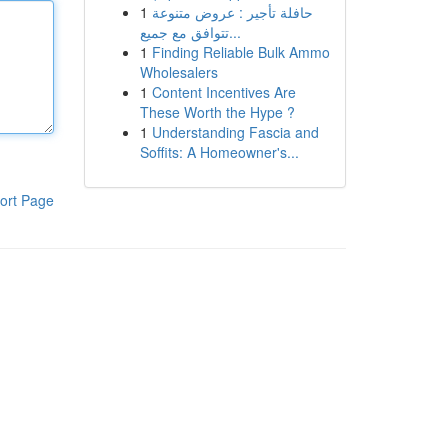
1
حافلة تأجير : عروض متنوعة
تتوافق مع جميع...
1
Finding Reliable Bulk Ammo
Wholesalers
1
Content Incentives Are
These Worth the Hype ?
1
Understanding Fascia and
Soffits: A Homeowner's...
ort Page