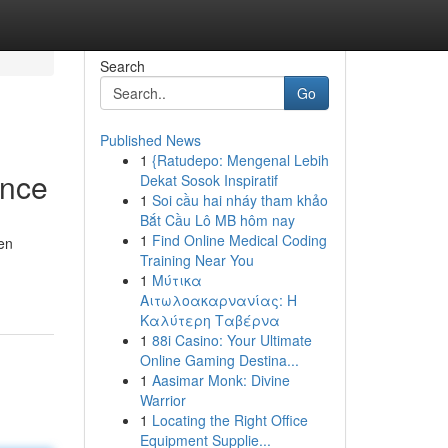
Search
Go
Published News
1
{Ratudepo: Mengenal Lebih
ance
Dekat Sosok Inspiratif
1
Soi cầu hai nháy tham khảo
Bắt Cầu Lô MB hôm nay
1
Find Online Medical Coding
en
Training Near You
1
Μύτικα
Αιτωλοακαρνανίας: Η
Καλύτερη Ταβέρνα
1
88i Casino: Your Ultimate
Online Gaming Destina...
1
Aasimar Monk: Divine
Warrior
1
Locating the Right Office
Equipment Supplie...