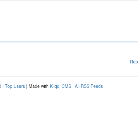
Rep
d
|
Top Users
| Made with
Kliqqi CMS
|
All RSS Feeds