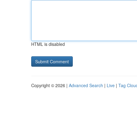
HTML is disabled
Copyright © 2026 |
Advanced Search
|
Live
|
Tag Clou