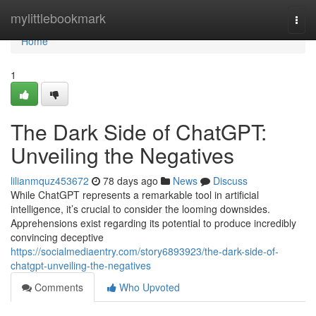
Home
mylittlebookmark
Togg
navi
Home
1
The Dark Side of ChatGPT:
Unveiling the Negatives
lilianmquz453672
78 days ago
News
Discuss
While ChatGPT represents a remarkable tool in artificial
intelligence, it’s crucial to consider the looming downsides.
Apprehensions exist regarding its potential to produce incredibly
convincing deceptive
https://socialmediaentry.com/story6893923/the-dark-side-of-
chatgpt-unveiling-the-negatives
Comments
Who Upvoted