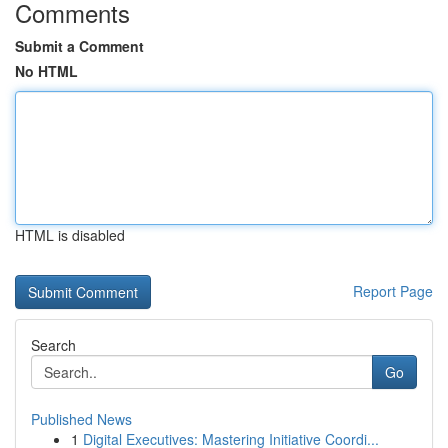
Comments
Submit a Comment
No HTML
HTML is disabled
Report Page
Search
Go
Published News
1
Digital Executives: Mastering Initiative Coordi...