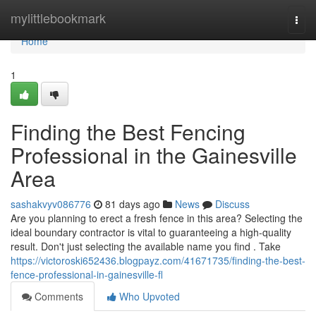
Home
mylittlebookmark
Togg
navi
Home
1
Finding the Best Fencing
Professional in the Gainesville
Area
sashakvyv086776
81 days ago
News
Discuss
Are you planning to erect a fresh fence in this area? Selecting the
ideal boundary contractor is vital to guaranteeing a high-quality
result. Don't just selecting the available name you find . Take
https://victoroski652436.blogpayz.com/41671735/finding-the-best-
fence-professional-in-gainesville-fl
Comments
Who Upvoted