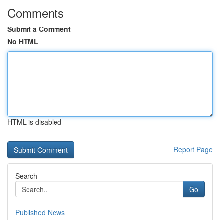
Comments
Submit a Comment
No HTML
HTML is disabled
Report Page
Search
Go
Published News