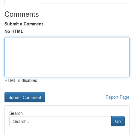
Comments
Submit a Comment
No HTML
HTML is disabled
Report Page
Search
Go