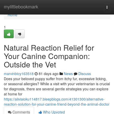
Home
mylittlebookmark
Togg
navi
Home
1
Natural Reaction Relief for
Your Canine Companion:
Outside the Vet
marvinbtcy163518
81 days ago
News
Discuss
Does your beloved puppy suffer from itchy fur, excessive licking,
or seasonal allergies? While a visit with your veterinarian is crucial
for diagnosis, there are several gentle strategies you can explore
at home for
https://aliviaioku114817.bleepblogs.com/41301300/alternative-
reaction-solution-for-your-canine-friend-beyond-the-animal-doctor
Comments
Who Upvoted