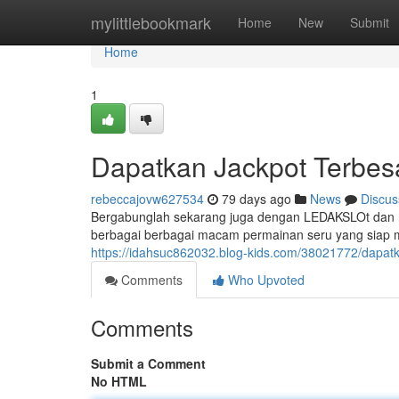
Home
mylittlebookmark
Home
New
Submit
Home
1
Dapatkan Jackpot Terbes
rebeccajovw627534
79 days ago
News
Discus
Bergabunglah sekarang juga dengan LEDAKSLOt dan 
berbagai berbagai macam permainan seru yang siap 
https://idahsuc862032.blog-kids.com/38021772/dapatk
Comments
Who Upvoted
Comments
Submit a Comment
No HTML