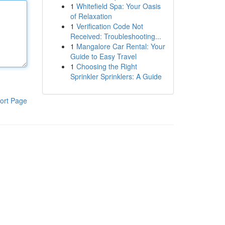
1
Whitefield Spa: Your Oasis
of Relaxation
1
Verification Code Not
Received: Troubleshooting...
1
Mangalore Car Rental: Your
Guide to Easy Travel
1
Choosing the Right
Sprinkler Sprinklers: A Guide
ort Page