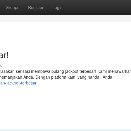
Groups
Register
Login
ar!
s
rasakan sensasi membawa pulang jackpot terbesar! Kami menawarka
memanjakan Anda. Dengan platform kami yang handal, Anda
an-jackpot-terbesar