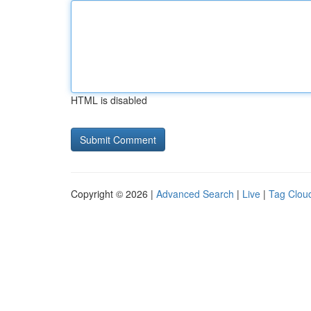
HTML is disabled
Copyright © 2026 |
Advanced Search
|
Live
|
Tag Clou