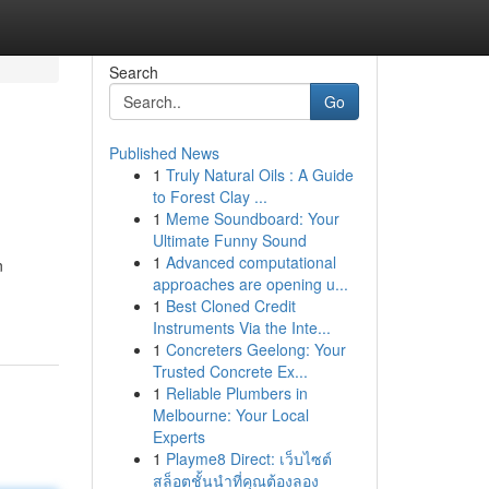
Search
Go
Published News
1
Truly Natural Oils : A Guide
to Forest Clay ...
1
Meme Soundboard: Your
Ultimate Funny Sound
1
Advanced computational
n
approaches are opening u...
1
Best Cloned Credit
Instruments Via the Inte...
1
Concreters Geelong: Your
Trusted Concrete Ex...
1
Reliable Plumbers in
Melbourne: Your Local
Experts
1
Playme8 Direct: เว็บไซต์
สล็อตชั้นนำที่คุณต้องลอง