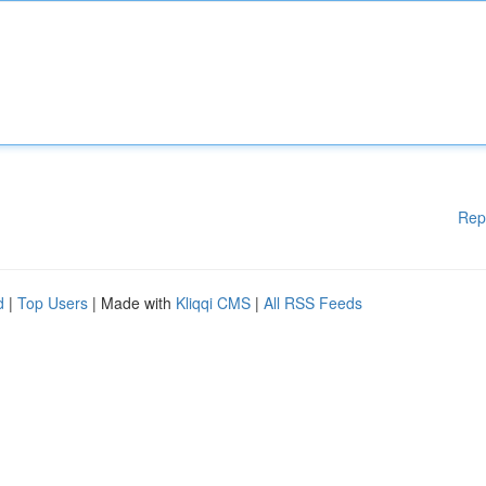
Rep
d
|
Top Users
| Made with
Kliqqi CMS
|
All RSS Feeds