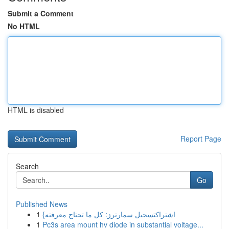
Submit a Comment
No HTML
HTML is disabled
Report Page
Search
Go
Published News
1
{اشتراكتسجيل سمارترز: كل ما تحتاج معرفته
1
Pc3s area mount hv diode in substantial voltage...