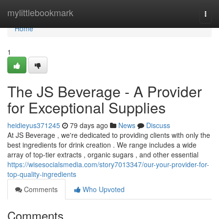
Home
mylittlebookmark
Togg
navi
Home
1
The JS Beverage - A Provider
for Exceptional Supplies
heidieyus371245
79 days ago
News
Discuss
At JS Beverage , we're dedicated to providing clients with only the
best ingredients for drink creation . We range includes a wide
array of top-tier extracts , organic sugars , and other essential
https://wisesocialsmedia.com/story7013347/our-your-provider-for-
top-quality-ingredients
Comments
Who Upvoted
Comments