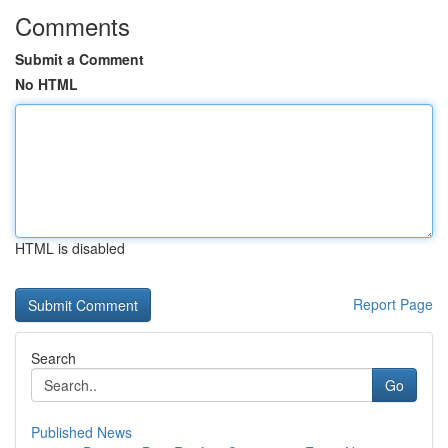
Comments
Submit a Comment
No HTML
HTML is disabled
Report Page
Search
Go
Published News