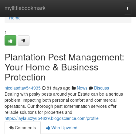
Home
mylittlebookmark
Togg
navi
Home
1
Plantation Pest Management:
Your Home & Business
Protection
nicolasdtav544935
81 days ago
News
Discuss
Dealing with pesky pests around your Estate can be a serious
problem, impacting both personal comfort and commercial
operations. Our thorough pest extermination services offer
reliable solutions for properties and
https://laylauxzy654629.blogoscience.com/profile
Comments
Who Upvoted