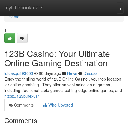
Home
mylittlebookmark
Togg
navi
Home
1
123B Casino: Your Ultimate
Online Gaming Destination
luluasqu893003
80 days ago
News
Discuss
Enjoy the thrilling world of 123B Online Casino , your top location
for online gambling . They offer an vast selection of games ,
including traditional table games, cutting-edge online games, and
https://123b.nexus/
Comments
Who Upvoted
Comments