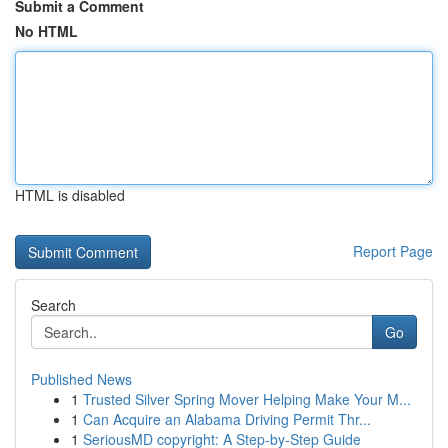
Submit a Comment
No HTML
HTML is disabled
Report Page
Search
Go
Published News
1
Trusted Silver Spring Mover Helping Make Your M...
1
Can Acquire an Alabama Driving Permit Thr...
1
SeriousMD copyright: A Step-by-Step Guide