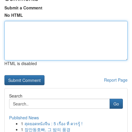
Submit a Comment
No HTML
HTML is disabled
Report Page
Search
Go
Published News
1
สุดยอดหนังจีน : 5 เรื่อง ที่ ควรรู้ !
1
장안동호빠, 그 밤의 풍경