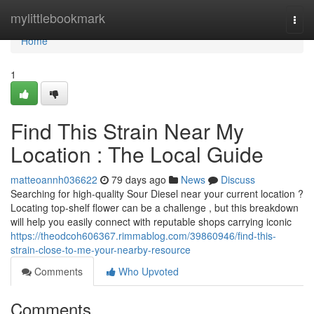
Home
mylittlebookmark
Togg
navi
Home
1
Find This Strain Near My
Location : The Local Guide
matteoannh036622
79 days ago
News
Discuss
Searching for high-quality Sour Diesel near your current location ?
Locating top-shelf flower can be a challenge , but this breakdown
will help you easily connect with reputable shops carrying iconic
https://theodcoh606367.rimmablog.com/39860946/find-this-
strain-close-to-me-your-nearby-resource
Comments
Who Upvoted
Comments