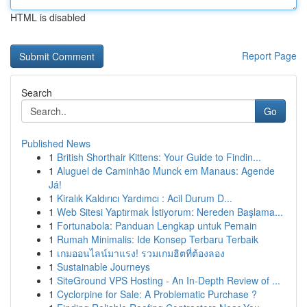
HTML is disabled
Report Page
Search
Go
Published News
1
British Shorthair Kittens: Your Guide to Findin...
1
Aluguel de Caminhão Munck em Manaus: Agende
Já!
1
Kiralık Kaldırıcı Yardımcı : Acil Durum D...
1
Web Sitesi Yaptırmak İstiyorum: Nereden Başlama...
1
Fortunabola: Panduan Lengkap untuk Pemain
1
Rumah Minimalis: Ide Konsep Terbaru Terbaik
1
เกมออนไลน์มาแรง! รวมเกมฮิตที่ต้องลอง
1
Sustainable Journeys
1
SiteGround VPS Hosting - An In-Depth Review of ...
1
Cyclorpine for Sale: A Problematic Purchase ?