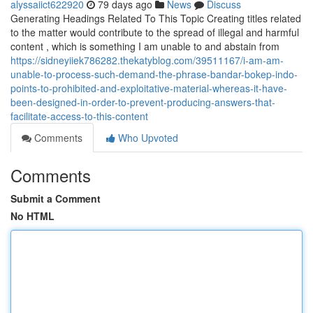
alyssaiict622920
79 days ago
News
Discuss
Generating Headings Related To This Topic Creating titles related
to the matter would contribute to the spread of illegal and harmful
content , which is something I am unable to and abstain from
https://sidneyiiek786282.thekatyblog.com/39511167/i-am-am-
unable-to-process-such-demand-the-phrase-bandar-bokep-indo-
points-to-prohibited-and-exploitative-material-whereas-it-have-
been-designed-in-order-to-prevent-producing-answers-that-
facilitate-access-to-this-content
Comments
Who Upvoted
Comments
Submit a Comment
No HTML