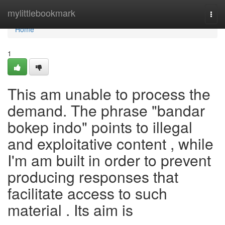
Home
mylittlebookmark
Togg
navi
Home
1
This am unable to process the
demand. The phrase "bandar
bokep indo" points to illegal
and exploitative content , while
I'm am built in order to prevent
producing responses that
facilitate access to such
material . Its aim is