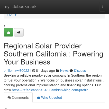
Home
mylittlebookmark
Togg
navi
Home
1
Regional Solar Provider
Southern California : Powering
Your Business
philipmzwi600221
81 days ago
News
Discuss
Seeking a reliable nearby solar company in Southern the region
to fuel your operation ? We focus on business solar installations ,
offering professional implementation and financing options. Our
crew
https://rafaelcabh513487.ambien-blog.com/profile
Comments
Who Upvoted