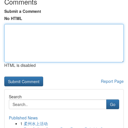
Comments
Submit a Comment
No HTML
HTML is disabled
Report Page
Search
Go
Published News
1
柔州水上活动