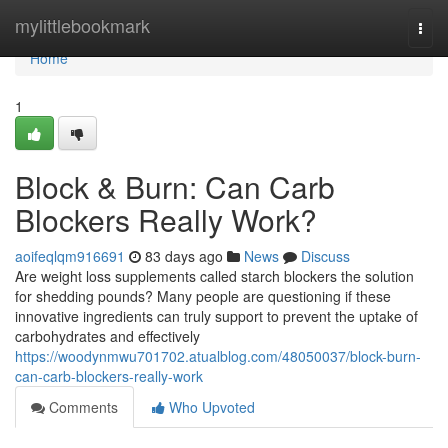
Home
mylittlebookmark
Togg
navi
Home
1
Block & Burn: Can Carb
Blockers Really Work?
aoifeqlqm916691
83 days ago
News
Discuss
Are weight loss supplements called starch blockers the solution
for shedding pounds? Many people are questioning if these
innovative ingredients can truly support to prevent the uptake of
carbohydrates and effectively
https://woodynmwu701702.atualblog.com/48050037/block-burn-
can-carb-blockers-really-work
Comments
Who Upvoted