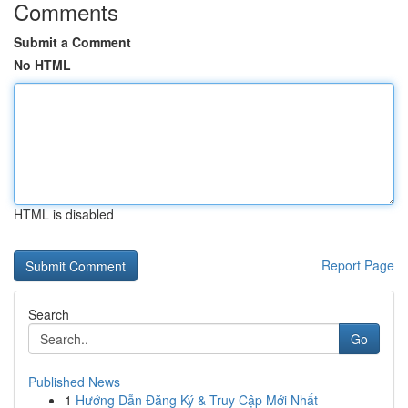
Comments
Submit a Comment
No HTML
HTML is disabled
Report Page
Search
Go
Published News
1
Hướng Dẫn Đăng Ký & Truy Cập Mới Nhất