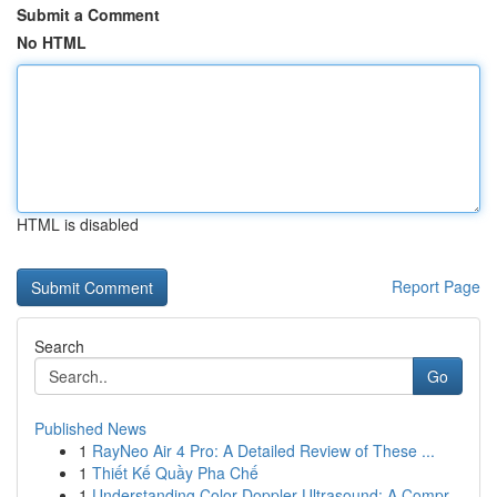
Submit a Comment
No HTML
HTML is disabled
Report Page
Search
Go
Published News
1
RayNeo Air 4 Pro: A Detailed Review of These ...
1
Thiết Kế Quầy Pha Chế
1
Understanding Color Doppler Ultrasound: A Compr...