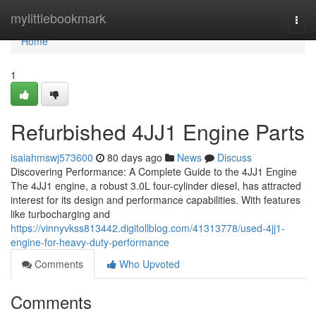
Home
mylittlebookmark
Togg
navi
Home
1
Refurbished 4JJ1 Engine Parts
isaiahmswj573600
80 days ago
News
Discuss
Discovering Performance: A Complete Guide to the 4JJ1 Engine
The 4JJ1 engine, a robust 3.0L four-cylinder diesel, has attracted
interest for its design and performance capabilities. With features
like turbocharging and
https://vinnyvkss813442.digitollblog.com/41313778/used-4jj1-
engine-for-heavy-duty-performance
Comments
Who Upvoted
Comments