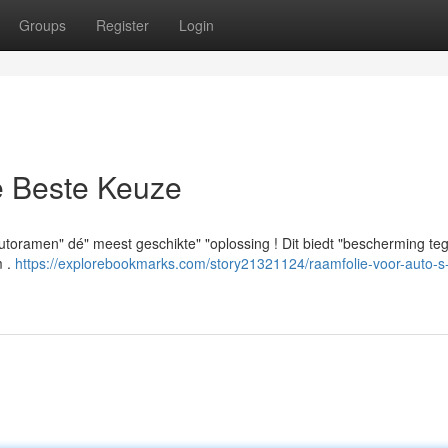
Groups
Register
Login
e Beste Keuze
 autoramen" dé" meest geschikte" "oplossing ! Dit biedt "bescherming te
m .
https://explorebookmarks.com/story21321124/raamfolie-voor-auto-s