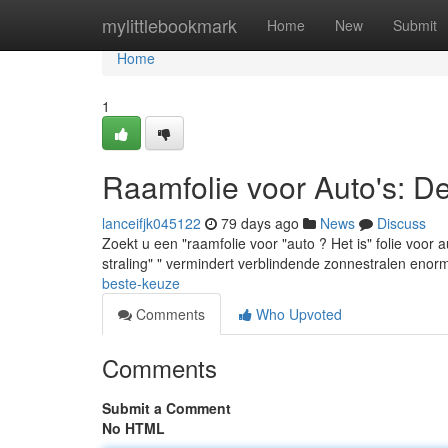
Home
mylittlebookmark
Home
New
Submit
Home
1
Raamfolie voor Auto's: D
lanceifjk045122
79 days ago
News
Discuss
Zoekt u een "raamfolie voor "auto ? Het is" folie voor
straling" " vermindert verblindende zonnestralen enor
beste-keuze
Comments
Who Upvoted
Comments
Submit a Comment
No HTML