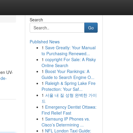
Search
Go
Published News
1
Save Greatly: Your Manual
to Purchasing Renewed...
1
copyright For Sale: A Risky
Online Search
1
Boost Your Rankings: A
gen UV-
Guide to Search Engine O...
-de-
1
Raleigh & Spring Lake Fire
Protection: Your Saf...
1
서울 내 질 성형 완벽한 가이
드
1
Emergency Dentist Ottawa:
Find Relief Fast
1
Samsung IP Phones vs.
Cisco’s Determining ...
1
NFL London Taxi Guide: