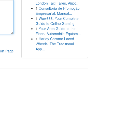
London Taxi Fares, Airpo...
1
Consultoria de Promoção
Empresarial: Manual...
1
Wow388: Your Complete
Guide to Online Gaming
1
Your Area Guide to the
Finest Automobile Equipm...
1
Harley Chrome Laced
Wheels: The Traditional
App...
ort Page