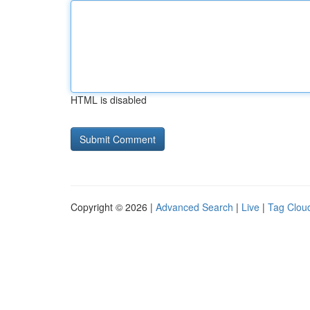
HTML is disabled
Copyright © 2026 |
Advanced Search
|
Live
|
Tag Clou