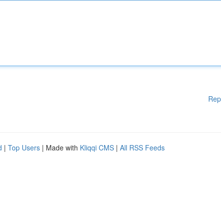
Rep
d
|
Top Users
| Made with
Kliqqi CMS
|
All RSS Feeds