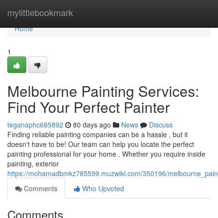
Home
mylittlebookmark
Home
1
Melbourne Painting Services:
Find Your Perfect Painter
teganaphc685892
80 days ago
News
Discuss
Finding reliable painting companies can be a hassle , but it
doesn't have to be! Our team can help you locate the perfect
painting professional for your home . Whether you require inside
painting, exterior
https://mohamadbmkz785599.muzwiki.com/350196/melbourne_painti
Comments
Who Upvoted
Comments