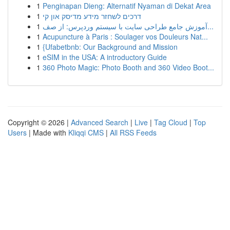
1
Penginapan Dieng: Alternatif Nyaman di Dekat Area
1
דרכים לשחזר מידע מדיסק און קי
1
آموزش جامع طراحی سایت با سیستم وردپرس: از صف...
1
Acupuncture à Paris : Soulager vos Douleurs Nat...
1
{Ufabetbnb: Our Background and Mission
1
eSIM in the USA: A introductory Guide
1
360 Photo Magic: Photo Booth and 360 Video Boot...
Copyright © 2026 |
Advanced Search
|
Live
|
Tag Cloud
|
Top
Users
| Made with
Kliqqi CMS
|
All RSS Feeds