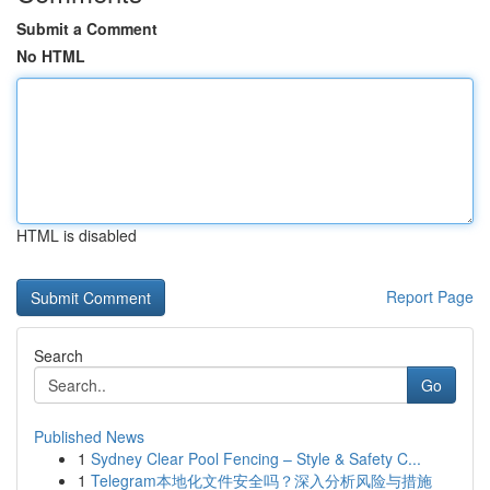
Submit a Comment
No HTML
HTML is disabled
Report Page
Search
Go
Published News
1
Sydney Clear Pool Fencing – Style & Safety C...
1
Telegram本地化文件安全吗？深入分析风险与措施