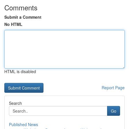
Comments
Submit a Comment
No HTML
HTML is disabled
Report Page
Search
Go
Published News