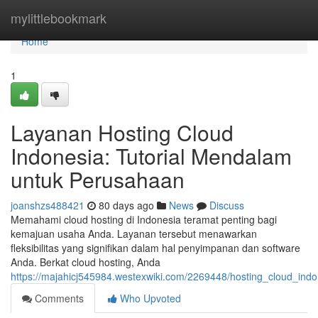
Home
mylittlebookmark
Home
1
Layanan Hosting Cloud
Indonesia: Tutorial Mendalam
untuk Perusahaan
joanshzs488421
80 days ago
News
Discuss
Memahami cloud hosting di Indonesia teramat penting bagi
kemajuan usaha Anda. Layanan tersebut menawarkan
fleksibilitas yang signifikan dalam hal penyimpanan dan software
Anda. Berkat cloud hosting, Anda
https://majahicj545984.westexwiki.com/2269448/hosting_cloud_in
Comments
Who Upvoted