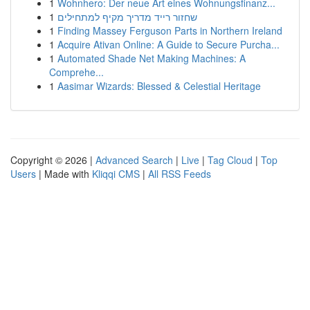
1
Wohnhero: Der neue Art eines Wohnungsfinanz...
1
שחזור רייד מדריך מקיף למתחילים
1
Finding Massey Ferguson Parts in Northern Ireland
1
Acquire Ativan Online: A Guide to Secure Purcha...
1
Automated Shade Net Making Machines: A
Comprehe...
1
Aasimar Wizards: Blessed & Celestial Heritage
Copyright © 2026 |
Advanced Search
|
Live
|
Tag Cloud
|
Top
Users
| Made with
Kliqqi CMS
|
All RSS Feeds