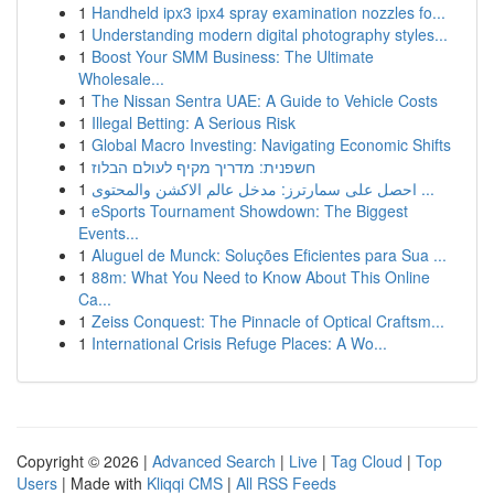
1
Handheld ipx3 ipx4 spray examination nozzles fo...
1
Understanding modern digital photography styles...
1
Boost Your SMM Business: The Ultimate
Wholesale...
1
The Nissan Sentra UAE: A Guide to Vehicle Costs
1
Illegal Betting: A Serious Risk
1
Global Macro Investing: Navigating Economic Shifts
1
חשפנית: מדריך מקיף לעולם הבלוז
1
احصل على سمارترز: مدخل عالم الاكشن والمحتوى ...
1
eSports Tournament Showdown: The Biggest
Events...
1
Aluguel de Munck: Soluções Eficientes para Sua ...
1
88m: What You Need to Know About This Online
Ca...
1
Zeiss Conquest: The Pinnacle of Optical Craftsm...
1
International Crisis Refuge Places: A Wo...
Copyright © 2026 |
Advanced Search
|
Live
|
Tag Cloud
|
Top
Users
| Made with
Kliqqi CMS
|
All RSS Feeds