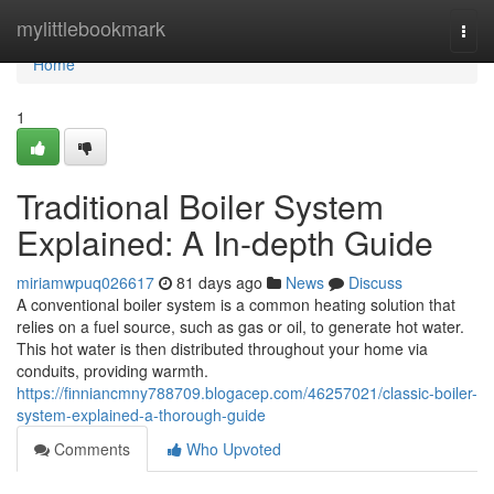
Home
mylittlebookmark
Togg
navi
Home
1
Traditional Boiler System
Explained: A In-depth Guide
miriamwpuq026617
81 days ago
News
Discuss
A conventional boiler system is a common heating solution that
relies on a fuel source, such as gas or oil, to generate hot water.
This hot water is then distributed throughout your home via
conduits, providing warmth.
https://finniancmny788709.blogacep.com/46257021/classic-boiler-
system-explained-a-thorough-guide
Comments
Who Upvoted