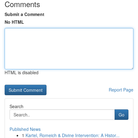
Comments
Submit a Comment
No HTML
HTML is disabled
Report Page
Search
Go
Published News
1
Kartel, Romeich & Divine Intervention: A Histor...