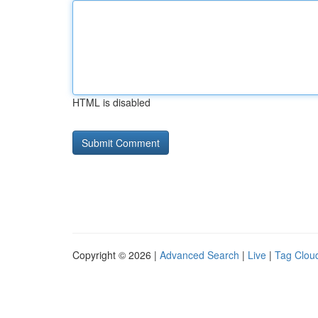
HTML is disabled
Copyright © 2026 |
Advanced Search
|
Live
|
Tag Clou