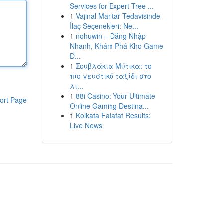
Services for Expert Tree ...
1
Vajinal Mantar Tedavisinde
İlaç Seçenekleri: Ne...
1
nohuwin – Đăng Nhập
Nhanh, Khám Phá Kho Game
Đ...
1
Σουβλάκια Μύτικα: το
πιο γευστικό ταξίδι στο
λι...
1
88i Casino: Your Ultimate
ort Page
Online Gaming Destina...
1
Kolkata Fatafat Results:
Live News