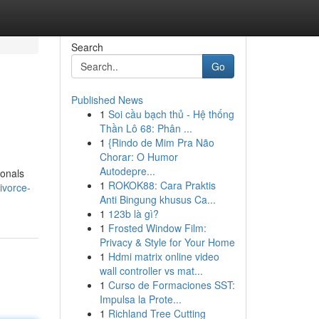
Search
Go
Published News
1
Soi cầu bạch thủ - Hệ thống
Thần Lô 68: Phân ...
1
{Rindo de Mim Pra Não
Chorar: O Humor
Autodepre...
ionals
1
ROKOK88: Cara Praktis
ivorce-
Anti Bingung khusus Ca...
1
123b là gì?
1
Frosted Window Film:
Privacy & Style for Your Home
1
Hdmi matrix online video
wall controller vs mat...
1
Curso de Formaciones SST:
Impulsa la Prote...
1
Richland Tree Cutting