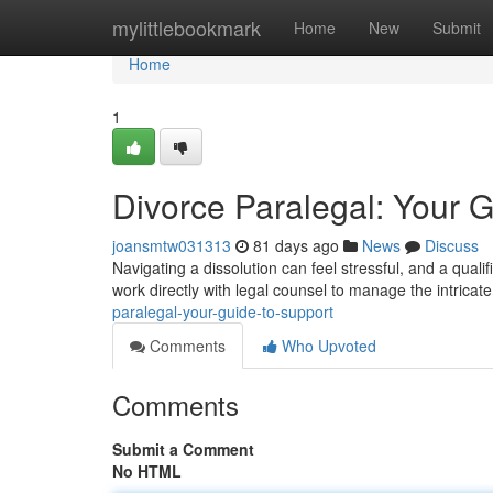
Home
mylittlebookmark
Home
New
Submit
Home
1
Divorce Paralegal: Your G
joansmtw031313
81 days ago
News
Discuss
Navigating a dissolution can feel stressful, and a qual
work directly with legal counsel to manage the intrica
paralegal-your-guide-to-support
Comments
Who Upvoted
Comments
Submit a Comment
No HTML