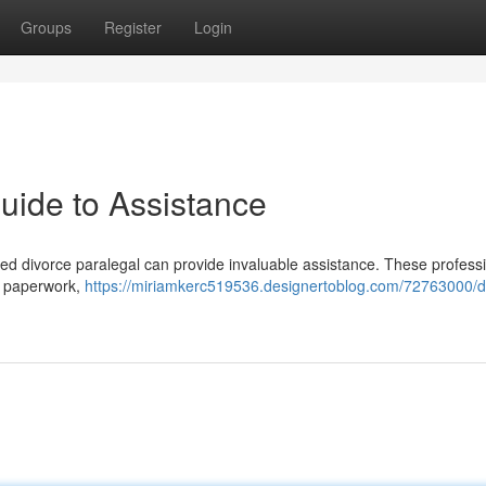
Groups
Register
Login
uide to Assistance
ified divorce paralegal can provide invaluable assistance. These profess
te paperwork,
https://miriamkerc519536.designertoblog.com/72763000/d