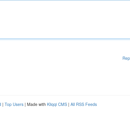
Rep
d
|
Top Users
| Made with
Kliqqi CMS
|
All RSS Feeds