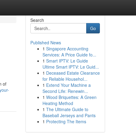
Search
Go
Published News
1
Singapore Accounting
Services: A Price Guide fo...
1
Smart IPTV: Le Guide
Ultime Smart IPTV: Le Guid...
1
Deceased Estate Clearance
for Reliable Househol...
m of
1
Extend Your Machine a
your-
Second Life: Renewin...
1
Wood Briquettes: A Green
Heating Method
1
The Ultimate Guide to
Baseball Jerseys and Pants
1
Protecting The Items