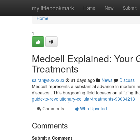
Home
mylittlebookmark
Home
New
Submit
Home
1
Medcell Explained: Your 
Treatments
sairanjys020283
81 days ago
News
Discuss
Medcell represents a substantial advance in modern me
diseases . This burgeoning field focuses on utilizing th
guide-to-revolutionary-cellular-treatments-93034213
Comments
Who Upvoted
Comments
Submit a Comment