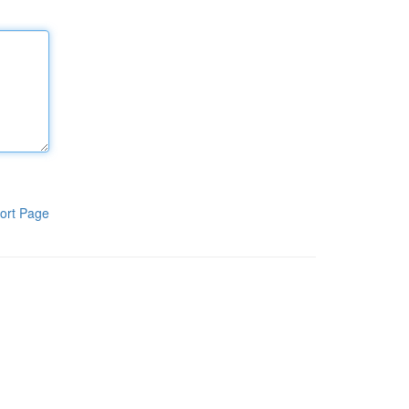
ort Page