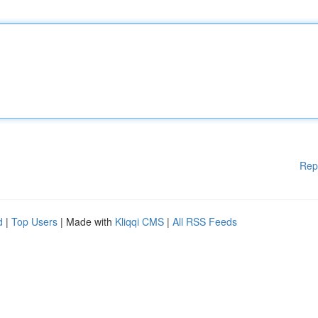
Rep
d
|
Top Users
| Made with
Kliqqi CMS
|
All RSS Feeds