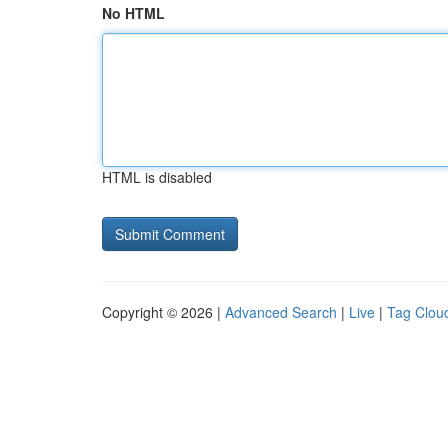
No HTML
HTML is disabled
Copyright © 2026 |
Advanced Search
|
Live
|
Tag Clou