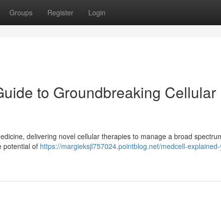
Groups
Register
Login
Guide to Groundbreaking Cellular
dicine, delivering novel cellular therapies to manage a broad spectru
e potential of
https://margieksjl757024.pointblog.net/medcell-explained-