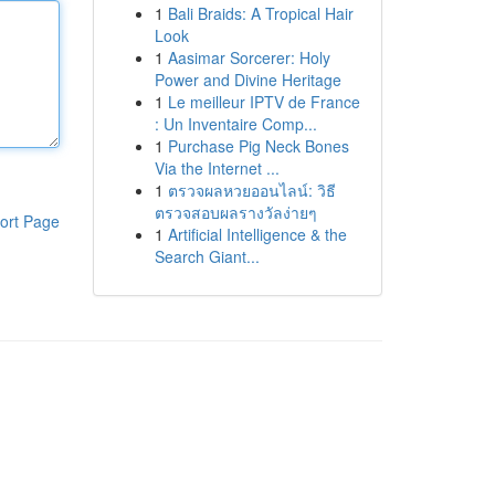
1
Bali Braids: A Tropical Hair
Look
1
Aasimar Sorcerer: Holy
Power and Divine Heritage
1
Le meilleur IPTV de France
: Un Inventaire Comp...
1
Purchase Pig Neck Bones
Via the Internet ...
1
ตรวจผลหวยออนไลน์: วิธี
ตรวจสอบผลรางวัลง่ายๆ
ort Page
1
Artificial Intelligence & the
Search Giant...