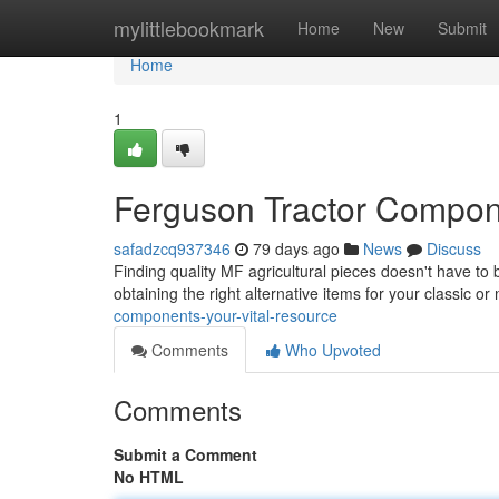
Home
mylittlebookmark
Home
New
Submit
Home
1
Ferguson Tractor Compon
safadzcq937346
79 days ago
News
Discuss
Finding quality MF agricultural pieces doesn't have to 
obtaining the right alternative items for your classic o
components-your-vital-resource
Comments
Who Upvoted
Comments
Submit a Comment
No HTML