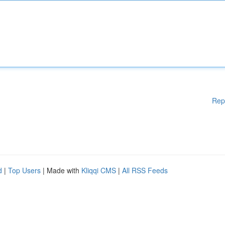
Rep
d
|
Top Users
| Made with
Kliqqi CMS
|
All RSS Feeds