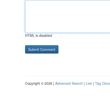
HTML is disabled
Copyright © 2026 |
Advanced Search
|
Live
|
Tag Clou