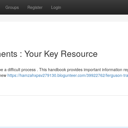
Groups
Register
Login
ents : Your Key Resource
be a difficult process . This handbook provides important information r
r new
https://hamzahxpsv279130.blogunteer.com/39922762/ferguson-tra