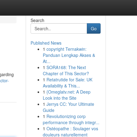
Search
Go
Published News
1
copyright Ternakwin:
Panduan Lengkap Akses &
At...
1
SORA168: The Next
Chapter of This Sector?
egarding
1
Retatrutide for Sale: UK
ctor-
Availability & This...
1
{Omeglatv.net: A Deep
Look into the Site
1
Jerrys CC: Your Ultimate
Guide
1
Revolutionizing corp
performance through integr...
1
Ostéopathe : Soulager vos
douleurs naturellement